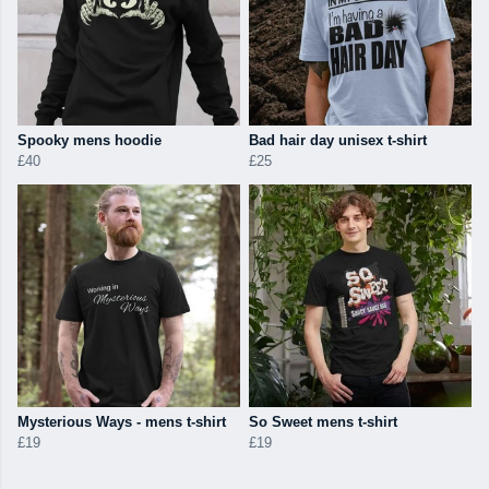
Spooky mens hoodie
Bad hair day unisex t-shirt
£40
£25
Mysterious Ways - mens t-shirt
So Sweet mens t-shirt
£19
£19