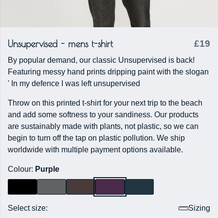
Unsupervised - mens t-shirt
£19
By popular demand, our classic Unsupervised is back!
Featuring messy hand prints dripping paint with the slogan
' In my defence I was left unsupervised
Throw on this printed t-shirt for your next trip to the beach
and add some softness to your sandiness. Our products
are sustainably made with plants, not plastic, so we can
begin to turn off the tap on plastic pollution. We ship
worldwide with multiple payment options available.
Colour:
Purple
Select size:
Sizing