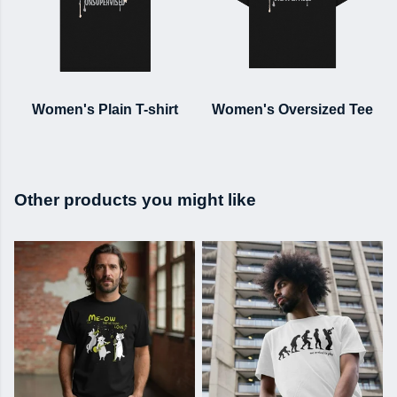
Women's Plain T-shirt
Women's Oversized Tee
Other products you might like