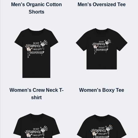
Men's Organic Cotton
Men's Oversized Tee
Shorts
Women's Crew Neck T-
Women's Boxy Tee
shirt