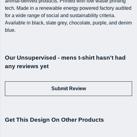
animal-derived products. Printed with low waste printing
tech. Made in a renewable energy powered factory audited
for a wide range of social and sustainability criteria.
Available in black, slate grey, chocolate, purple, and denim
blue.
Our Unsupervised - mens t-shirt hasn't had
any reviews yet
Submit Review
Get This Design On Other Products