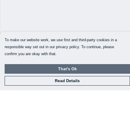
To make our website work, we use first and third-party cookies in a
responsible way set out in our privacy policy. To continue, please
confirm you are okay with that.
That's Ok
Read Details
Menu
Home
Mens