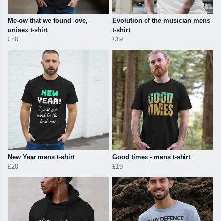
Me-ow that we found love,
Evolution of the musician mens
unisex t-shirt
t-shirt
£20
£19
New Year mens t-shirt
Good times - mens t-shirt
£20
£19