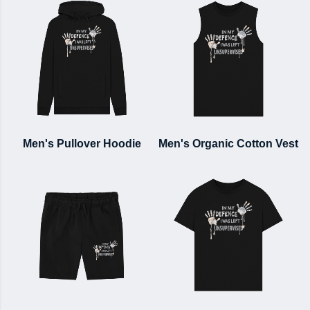
Men's Pullover Hoodie
Men's Organic Cotton Vest