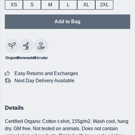
XS
S
M
L
XL
2XL
Add to Bag
Organic
Renewable
Circular
Easy Returns and Exchanges
Next Day Delivery Available
Details
Certified Organic Cotton t-shirt, 155g/m2. Wash cool, hang
dry. GM free. Not tested on animals. Does not contain