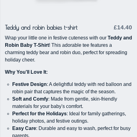
Teddy and robin babies t-shirt
£14.40
Wrap your little one in festive cuteness with our
Teddy and
Robin Baby T-Shirt
! This adorable tee features a
charming teddy bear and robin duo, perfect for spreading
holiday cheer.
Why You'll Love It:
Festive Design
: A delightful teddy with red balloon and
robin pair that captures the magic of the season.
Soft and Comfy
: Made from gentle, skin-friendly
materials for your baby's comfort.
Perfect for the Holidays
: Ideal for family gatherings,
holiday photos, and festive outings.
Easy Care
: Durable and easy to wash, perfect for busy
parents.