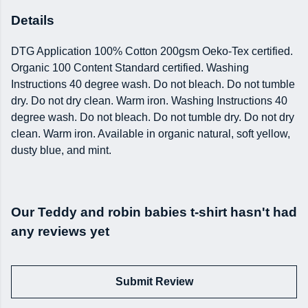
Details
DTG Application 100% Cotton 200gsm Oeko-Tex certified.
Organic 100 Content Standard certified. Washing
Instructions 40 degree wash. Do not bleach. Do not tumble
dry. Do not dry clean. Warm iron. Washing Instructions 40
degree wash. Do not bleach. Do not tumble dry. Do not dry
clean. Warm iron. Available in organic natural, soft yellow,
dusty blue, and mint.
Our Teddy and robin babies t-shirt hasn't had
any reviews yet
Submit Review