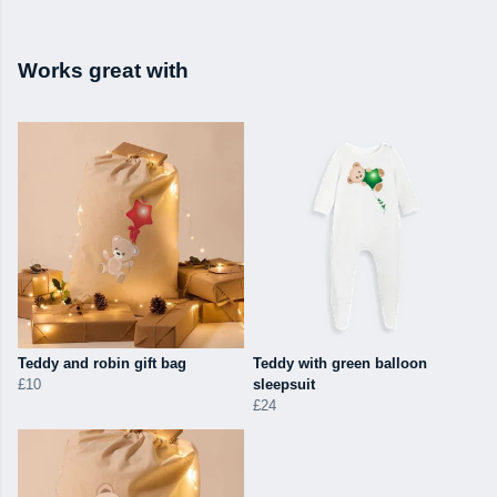
Works great with
Teddy and robin gift bag
Teddy with green balloon
£10
sleepsuit
£24