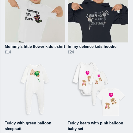
Mummy's little flower kids t-shirt
In my defence kids hoodie
£14
£24
Teddy with green balloon
Teddy bears with pink balloon
sleepsuit
baby set