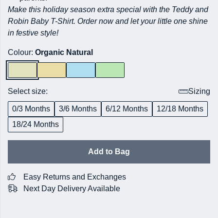
Make this holiday season extra special with the Teddy and
Robin Baby T-Shirt. Order now and let your little one shine
in festive style!
Colour:
Organic Natural
Select size:
Sizing
0/3 Months
3/6 Months
6/12 Months
12/18 Months
18/24 Months
Add to Bag
Easy Returns and Exchanges
Next Day Delivery Available