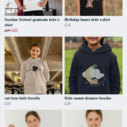
Sundae School graduate kids t-
Birthday bears kids t-shirt
shirt
£14
£24
£20
cat love kids hoodie
Kids sweet dreams hoodie
£24
£24