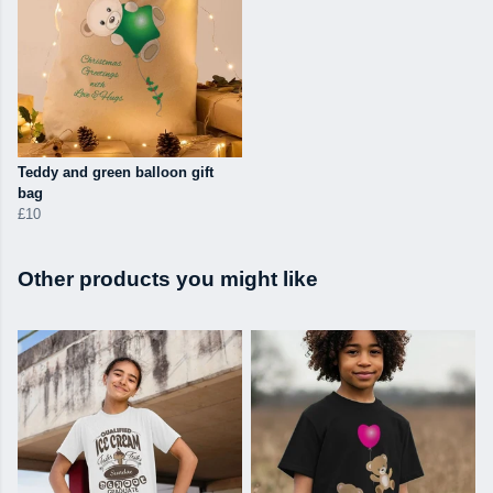
Teddy and green balloon gift
bag
£10
Other products you might like