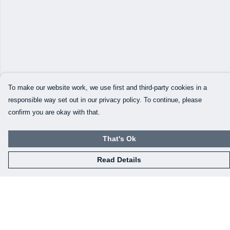
To make our website work, we use first and third-party cookies in a
responsible way set out in our privacy policy. To continue, please
confirm you are okay with that.
That's Ok
Read Details
Menu
Home