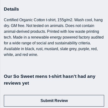
Details
Certified Organic Cotton t-shirt, 155g/m2. Wash cool, hang
dry. GM free. Not tested on animals. Does not contain
animal-derived products. Printed with low waste printing
tech. Made in a renewable energy powered factory audited
for a wide range of social and sustainability criteria.
Available in black, rust, mustard, slate grey, purple, red,
white, and red wine.
Our So Sweet mens t-shirt hasn't had any
reviews yet
Submit Review