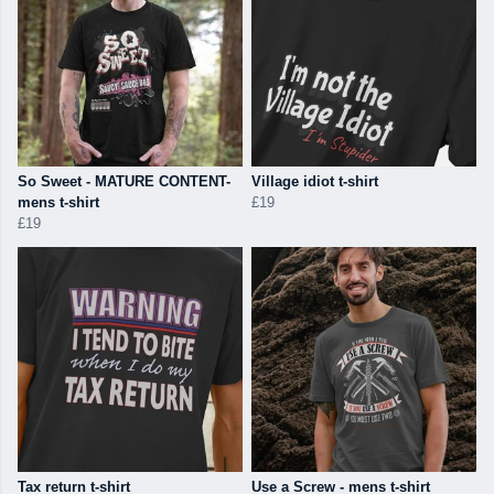
So Sweet - MATURE CONTENT-
Village idiot t-shirt
mens t-shirt
£19
£19
Tax return t-shirt
Use a Screw - mens t-shirt