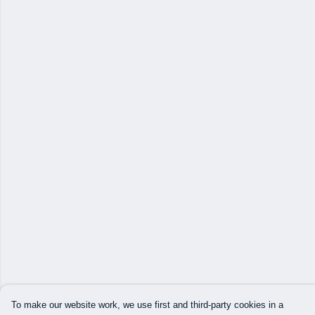
To make our website work, we use first and third-party cookies in a