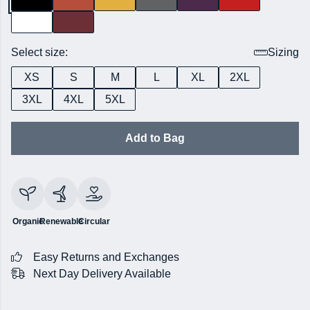
Select size:
Sizing
XS
S
M
L
XL
2XL
3XL
4XL
5XL
Add to Bag
Organic
Renewable
Circular
Easy Returns and Exchanges
Next Day Delivery Available