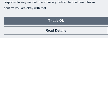
responsible way set out in our privacy policy. To continue, please
confirm you are okay with that.
That's Ok
Read Details
Menu
Home
Mens
Womens
Kids
Baby
Gifts
Eco-Gifting