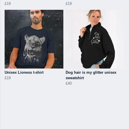
£19
£19
Unisex Lioness t-shirt
Dog hair is my glitter unisex
£19
sweatshirt
£40