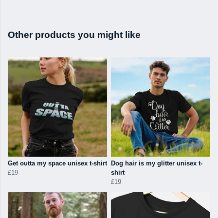
Other products you might like
Get outta my space unisex t-shirt
Dog hair is my glitter unisex t-
£19
shirt
£19