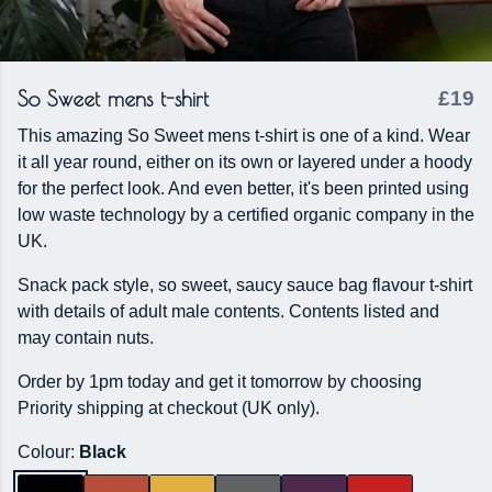
So Sweet mens t-shirt
£19
This amazing So Sweet mens t-shirt is one of a kind. Wear
it all year round, either on its own or layered under a hoody
for the perfect look. And even better, it's been printed using
low waste technology by a certified organic company in the
UK.
Snack pack style, so sweet, saucy sauce bag flavour t-shirt
with details of adult male contents. Contents listed and
may contain nuts.
Order by 1pm today and get it tomorrow by choosing
Priority shipping at checkout (UK only).
Colour:
Black