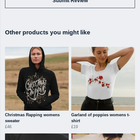
Submit Review
Other products you might like
Christmas Rapping womens
Garland of poppies womens t-
sweater
shirt
£46
£19