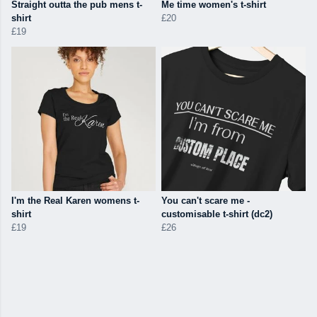
Straight outta the pub mens t-
Me time women's t-shirt
shirt
£20
£19
I'm the Real Karen womens t-
You can't scare me -
shirt
customisable t-shirt (dc2)
£19
£26