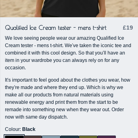
Qualified Ice Cream tester - mens t-shirt
£19
We love seeing people wear our amazing Qualified Ice
Cream tester - mens t-shirt. We've taken the iconic tee and
combined it with this cool design. So that you'll have an
item in your wardrobe you can always rely on for any
occasion.
It's important to feel good about the clothes you wear, how
they're made and where they end up. Which is why we
make all our products from natural materials using
renewable energy and print them from the start to be
remade into something new when they wear out. Order
now with same day dispatch.
Colour:
Black