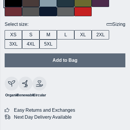
Select size:
Sizing
XS
S
M
L
XL
2XL
3XL
4XL
5XL
Add to Bag
Organic
Renewable
Circular
Easy Returns and Exchanges
Next Day Delivery Available