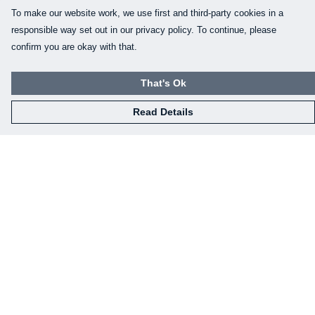
To make our website work, we use first and third-party cookies in a
responsible way set out in our privacy policy. To continue, please
confirm you are okay with that.
That's Ok
Read Details
Menu
Home
Mens
Womens
Kids
Baby
Gifts