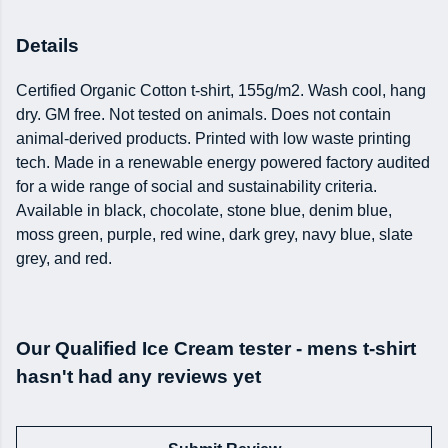
Details
Certified Organic Cotton t-shirt, 155g/m2. Wash cool, hang
dry. GM free. Not tested on animals. Does not contain
animal-derived products. Printed with low waste printing
tech. Made in a renewable energy powered factory audited
for a wide range of social and sustainability criteria.
Available in black, chocolate, stone blue, denim blue,
moss green, purple, red wine, dark grey, navy blue, slate
grey, and red.
Our Qualified Ice Cream tester - mens t-shirt
hasn't had any reviews yet