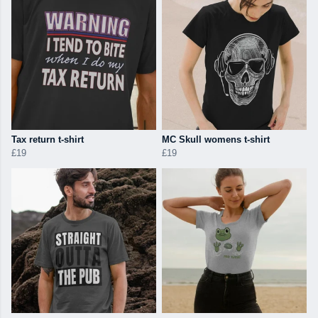
Tax return t-shirt
MC Skull womens t-shirt
£19
£19