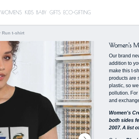
WOMENS
KIDS
BABY
GIFTS
ECO-GIFTING
Run t-shirt
Women's Mon
Our brand ne
addition to y
make this t-sh
products are 
plastic, so we
pollution. For
and exchange
Women's Cre
both sides f
2007. A list 