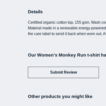
Details
Certified organic cotton top, 155 gsm. Wash coo
Material made in a renewable energy-powered fa
the care label to send it back when worn out. A
Our Women's Monkey Run t-shirt ha
Submit Review
Other products you might like