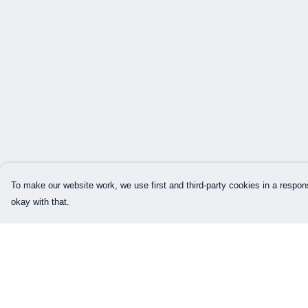
To make our website work, we use first and third-party cookies in a respons
okay with that.
Menu
Help
Home
Help Centre
Mens
My Order