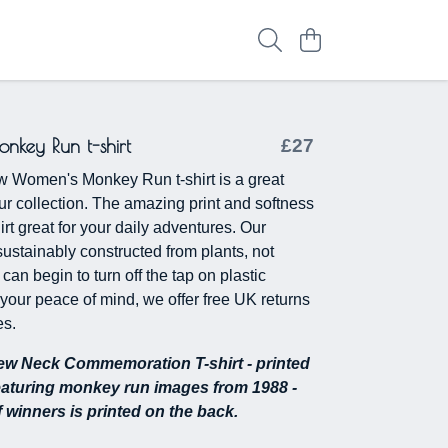
key Run t-shirt
£27
w Women's Monkey Run t-shirt is a great
our collection. The amazing print and softness
irt great for your daily adventures. Our
sustainably constructed from plants, not
 can begin to turn off the tap on plastic
 your peace of mind, we offer free UK returns
s.
w Neck Commemoration T-shirt - printed
eaturing monkey run images from 1988 -
of winners is printed on the back.