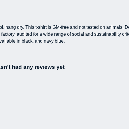
l, hang dry. This t-shirt is GM-free and not tested on animals. 
ctory, audited for a wide range of social and sustainability cr
vailable in black, and navy blue.
sn't had any reviews yet