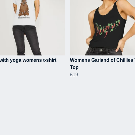
with yoga womens t-shirt
Womens Garland of Chillies 
Top
£19