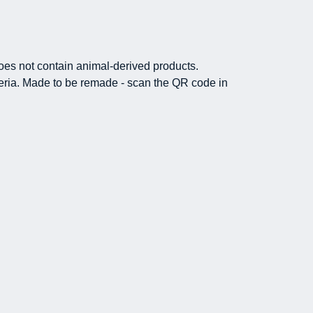
Does not contain animal-derived products.
iteria. Made to be remade - scan the QR code in