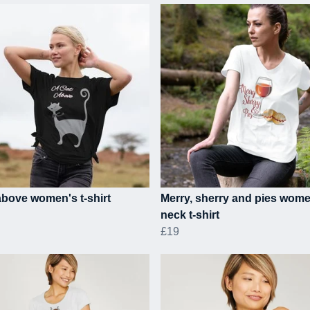
above women's t-shirt
Merry, sherry and pies wom
neck t-shirt
£19