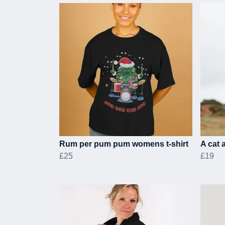
Rum per pum pum womens t-shirt
A cat 
£25
£19