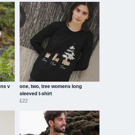
ens v
one, two, tree womens long
sleeved t-shirt
£22