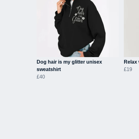
Dog hair is my glitter unisex
Relax 
sweatshirt
£19
£40