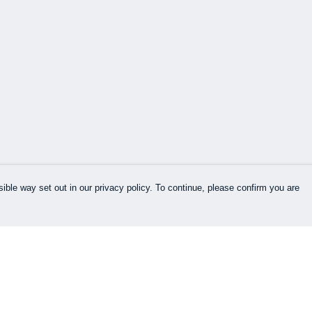
ible way set out in our privacy policy. To continue, please confirm you are
Pay With Confidence
Our products are made from sustainable
materials and printed in a renewable energy