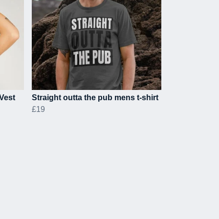
Vest
Straight outta the pub mens t-shirt
£19