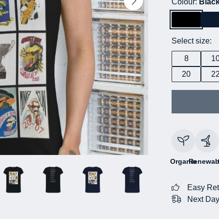
Colour:
Blac
Select size:
8
1
20
2
Organic
Renewab
Easy Ret
Next Day