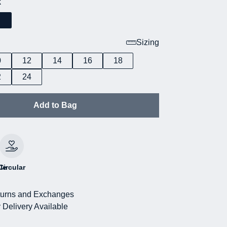
k
Sizing
0
12
14
16
18
2
24
Add to Bag
le
Circular
urns and Exchanges
 Delivery Available