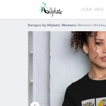
HOME
MENS
Designs by Allykats
Womens
Women's Monkey 