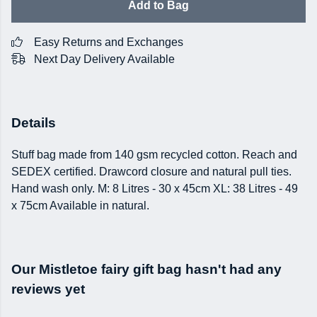
Add to Bag
Easy Returns and Exchanges
Next Day Delivery Available
Details
Stuff bag made from 140 gsm recycled cotton. Reach and
SEDEX certified. Drawcord closure and natural pull ties.
Hand wash only. M: 8 Litres - 30 x 45cm XL: 38 Litres - 49
x 75cm Available in natural.
Our Mistletoe fairy gift bag hasn't had any
reviews yet