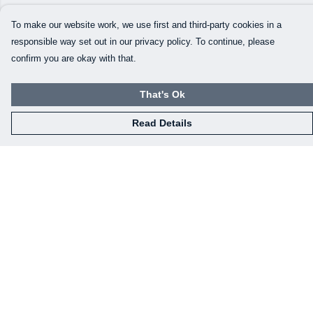
To make our website work, we use first and third-party cookies in a
responsible way set out in our privacy policy. To continue, please
confirm you are okay with that.
That's Ok
Read Details
Menu
Home
Mens
Womens
Kids
Baby