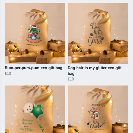
Rum-per-pum-pum eco gift bag
Dog hair is my glitter eco gift
£10
bag
£10