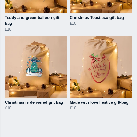
Teddy and green balloon gift
Christmas Toast eco-gift bag
bag
£10
£10
Christmas is delivered gift bag
Made with love Festive gift-bag
£10
£10