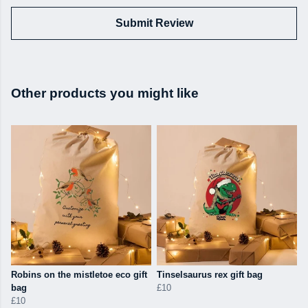
Submit Review
Other products you might like
Robins on the mistletoe eco gift
Tinselsaurus rex gift bag
bag
£10
£10