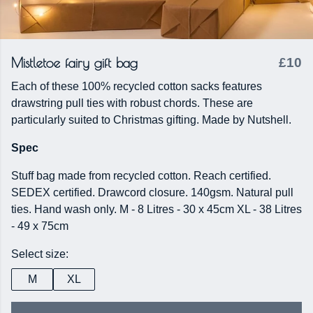
Mistletoe fairy gift bag
£10
Each of these 100% recycled cotton sacks features
drawstring pull ties with robust chords. These are
particularly suited to Christmas gifting. Made by Nutshell.
Spec
Stuff bag made from recycled cotton. Reach certified.
SEDEX certified. Drawcord closure. 140gsm. Natural pull
ties. Hand wash only. M - 8 Litres - 30 x 45cm XL - 38 Litres
- 49 x 75cm
Select size:
M
XL