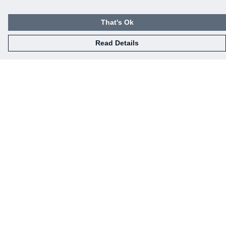
That's Ok
Read Details
Menu
Home
Mens
Womens
Kids
Baby
Gifts
Eco-Gifting