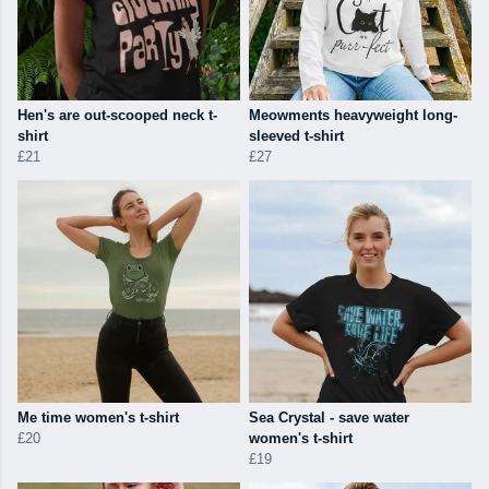
Hen's are out-scooped neck t-
Meowments heavyweight long-
shirt
sleeved t-shirt
£21
£27
Me time women's t-shirt
Sea Crystal - save water
£20
women's t-shirt
£19