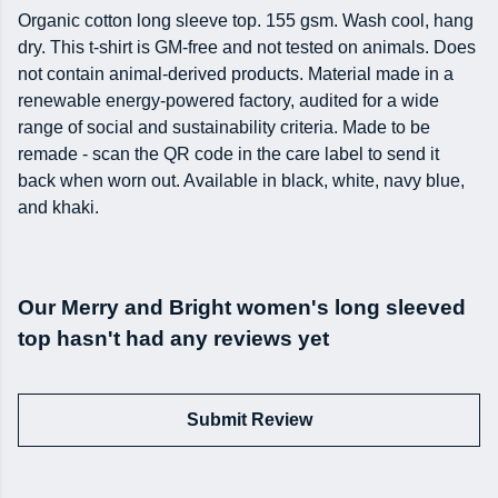
Organic cotton long sleeve top. 155 gsm. Wash cool, hang
dry. This t-shirt is GM-free and not tested on animals. Does
not contain animal-derived products. Material made in a
renewable energy-powered factory, audited for a wide
range of social and sustainability criteria. Made to be
remade - scan the QR code in the care label to send it
back when worn out. Available in black, white, navy blue,
and khaki.
Our Merry and Bright women's long sleeved
top hasn't had any reviews yet
Submit Review