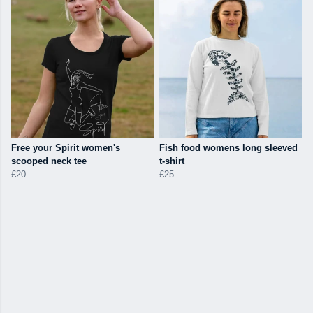
Free your Spirit women's
Fish food womens long sleeved
scooped neck tee
t-shirt
£20
£25