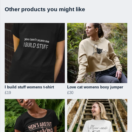
Other products you might like
I build stuff womens t-shirt
Love cat womens boxy jumper
£19
£30