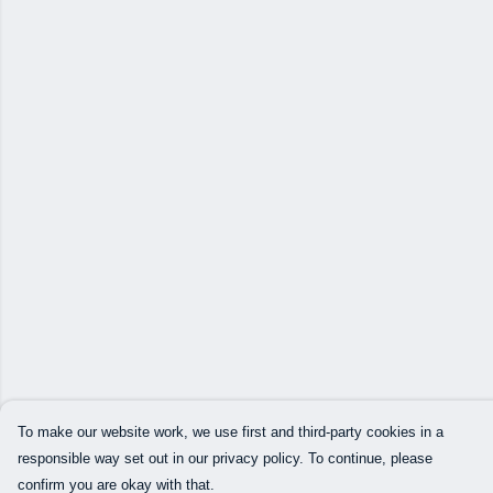
To make our website work, we use first and third-party cookies in a
responsible way set out in our privacy policy. To continue, please
confirm you are okay with that.