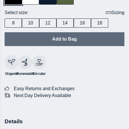
Select size:
Sizing
8
10
12
14
16
18
Add to Bag
Organic
Renewable
Circular
Easy Returns and Exchanges
Next Day Delivery Available
Details