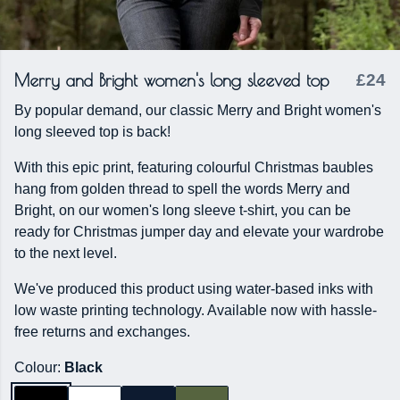
Merry and Bright women's long sleeved top
£24
By popular demand, our classic Merry and Bright women's
long sleeved top is back!
With this epic print, featuring colourful Christmas baubles
hang from golden thread to spell the words Merry and
Bright, on our women's long sleeve t-shirt, you can be
ready for Christmas jumper day and elevate your wardrobe
to the next level.
We've produced this product using water-based inks with
low waste printing technology. Available now with hassle-
free returns and exchanges.
Colour:
Black