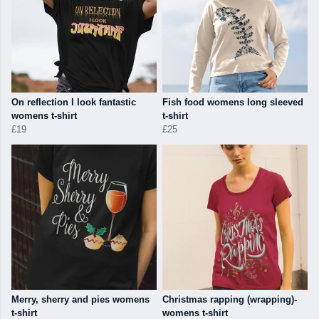
On reflection I look fantastic
Fish food womens long sleeved
womens t-shirt
t-shirt
£19
£25
Merry, sherry and pies womens
Christmas rapping (wrapping)-
t-shirt
womens t-shirt