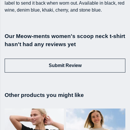
label to send it back when worn out. Available in black, red
wine, denim blue, khaki, cherry, and stone blue.
Our Meow-ments women's scoop neck t-shirt
hasn't had any reviews yet
Submit Review
Other products you might like