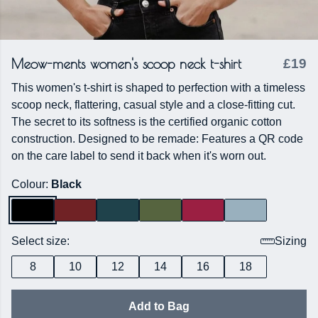
Meow-ments women's scoop neck t-shirt
£19
This women's t-shirt is shaped to perfection with a timeless
scoop neck, flattering, casual style and a close-fitting cut.
The secret to its softness is the certified organic cotton
construction. Designed to be remade: Features a QR code
on the care label to send it back when it's worn out.
Colour:
Black
Select size:
Sizing
8
10
12
14
16
18
Add to Bag