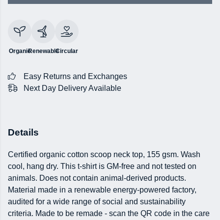
Organic
Renewable
Circular
Easy Returns and Exchanges
Next Day Delivery Available
Details
Certified organic cotton scoop neck top, 155 gsm. Wash
cool, hang dry. This t-shirt is GM-free and not tested on
animals. Does not contain animal-derived products.
Material made in a renewable energy-powered factory,
audited for a wide range of social and sustainability
criteria. Made to be remade - scan the QR code in the care