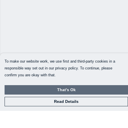
To make our website work, we use first and third-party cookies in a
responsible way set out in our privacy policy. To continue, please
confirm you are okay with that.
That's Ok
Read Details
Menu