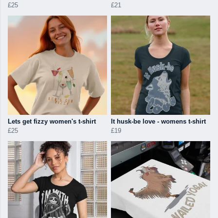
£25
£21
Lets get fizzy women's t-shirt
It husk-be love - womens t-shirt
£25
£19