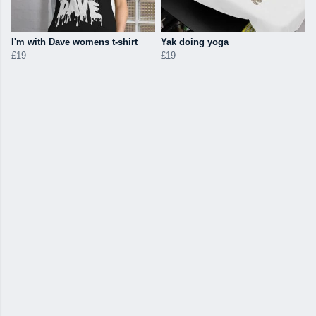
I'm with Dave womens t-shirt
Yak doing yoga
£19
£19