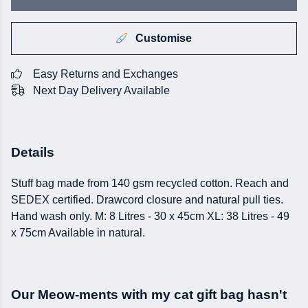
Customise
Easy Returns and Exchanges
Next Day Delivery Available
Details
Stuff bag made from 140 gsm recycled cotton. Reach and
SEDEX certified. Drawcord closure and natural pull ties.
Hand wash only. M: 8 Litres - 30 x 45cm XL: 38 Litres - 49
x 75cm Available in natural.
Our Meow-ments with my cat gift bag hasn't