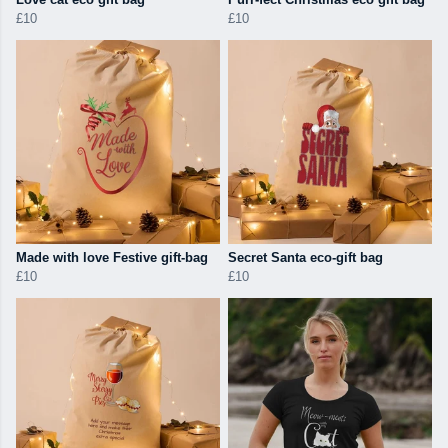
£10
£10
Made with love Festive gift-bag
Secret Santa eco-gift bag
£10
£10