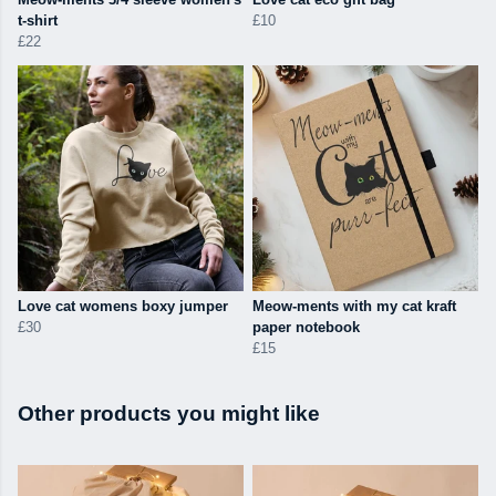
t-shirt
£10
£22
Love cat womens boxy jumper
Meow-ments with my cat kraft
£30
paper notebook
£15
Other products you might like