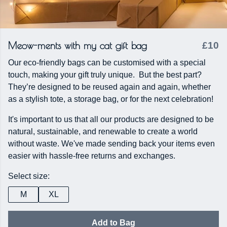
Meow-ments with my cat gift bag
£10
Our eco-friendly bags can be customised with a special
touch, making your gift truly unique. But the best part?
They’re designed to be reused again and again, whether
as a stylish tote, a storage bag, or for the next celebration!
It's important to us that all our products are designed to be
natural, sustainable, and renewable to create a world
without waste. We've made sending back your items even
easier with hassle-free returns and exchanges.
Select size:
M
XL
Add to Bag