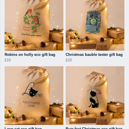
Robins on holly eco gift bag
Christmas bauble tester gift bag
£10
£10
Love cat eco gift bag
Purr-fect Christmas eco gift bag