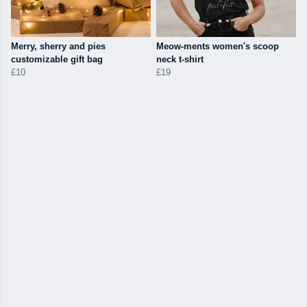
Merry, sherry and pies
Meow-ments women's scoop
customizable gift bag
neck t-shirt
£10
£19