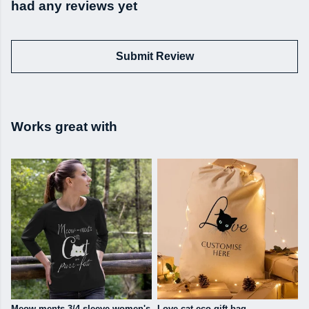
had any reviews yet
Submit Review
Works great with
Meow-ments 3/4 sleeve women's
Love cat eco gift bag