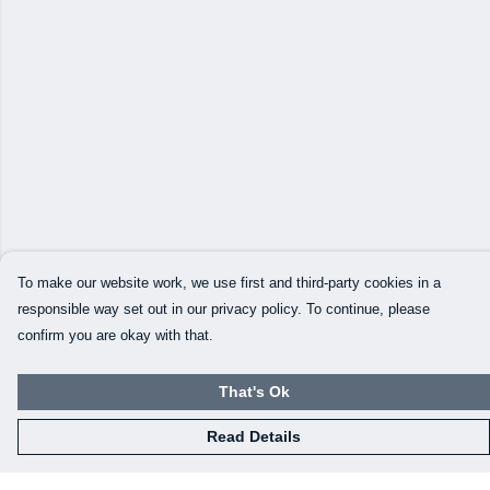
To make our website work, we use first and third-party cookies in a
responsible way set out in our privacy policy. To continue, please
confirm you are okay with that.
That's Ok
Read Details