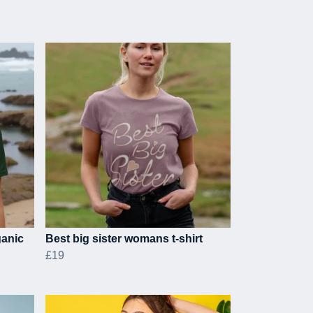
ganic
Best big sister womans t-shirt
£19