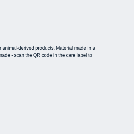
in animal-derived products. Material made in a
made - scan the QR code in the care label to