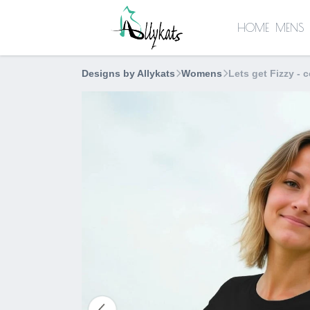
HOME
MENS
Designs by Allykats
Womens
Lets get Fizzy - c