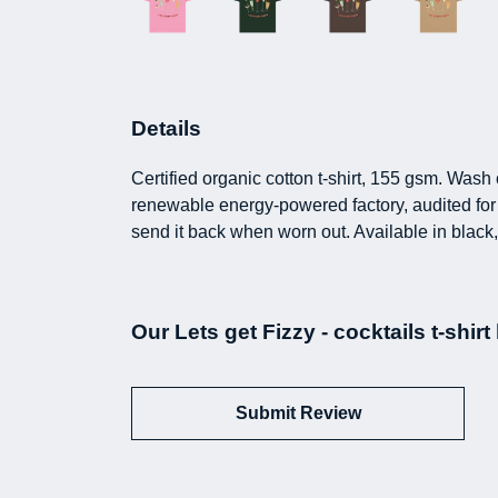
Details
Certified organic cotton t-shirt, 155 gsm. Was
renewable energy-powered factory, audited for a
send it back when worn out. Available in black,
Our Lets get Fizzy - cocktails t-shir
Submit Review