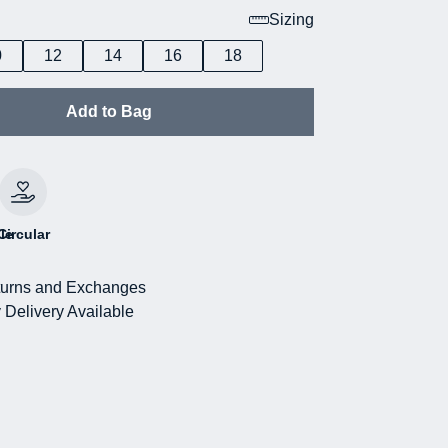
Sizing
0
12
14
16
18
Add to Bag
le
Circular
urns and Exchanges
 Delivery Available