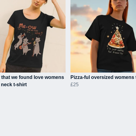
 that we found love womens
Pizza-ful oversized womens t
neck t-shirt
£25