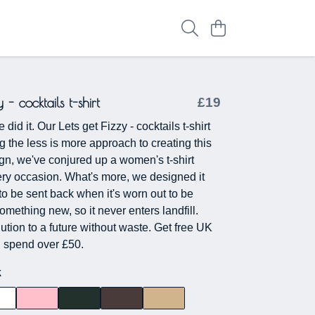
y - cocktails t-shirt
£19
did it. Our Lets get Fizzy - cocktails t-shirt
g the less is more approach to creating this
n, we've conjured up a women's t-shirt
very occasion. What's more, we designed it
 to be sent back when it's worn out to be
mething new, so it never enters landfill.
lution to a future without waste. Get free UK
ou spend over £50.
k