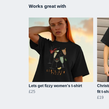
Works great with
Lets get fizzy women's t-shirt
Chris
£25
fit t-sh
£19