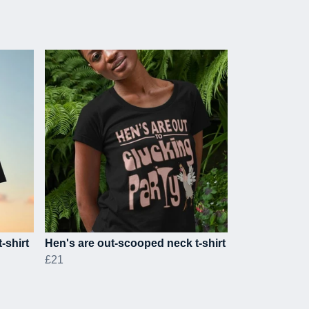
-shirt
Hen's are out-scooped neck t-shirt
£21