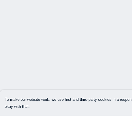
To make our website work, we use first and third-party cookies in a respons
okay with that.
Menu
Help