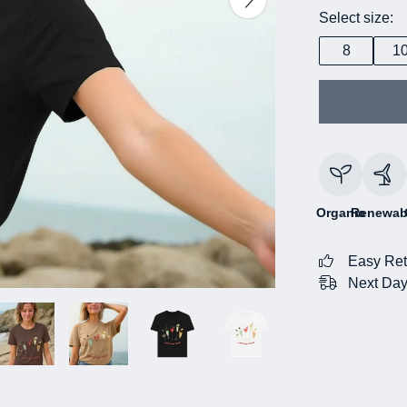
Select size:
8
1
Organic
Renewab
Easy Ret
Next Day