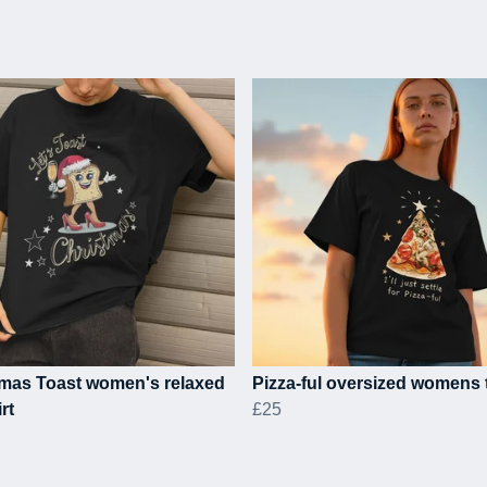
tmas Toast women's relaxed
Pizza-ful oversized womens t
irt
£25