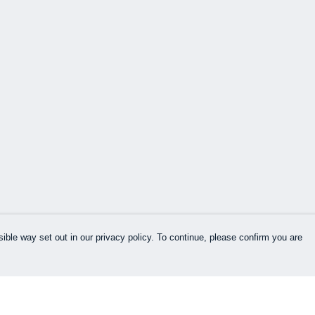
ible way set out in our privacy policy. To continue, please confirm you are
Pay With Confidence