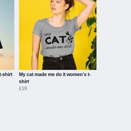
-shirt
My cat made me do it women's t-
shirt
£19