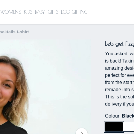
WOMENS
KIDS
BABY
GIFTS
ECO-GIFTING
ocktails t-shirt
Lets get Fizz
You asked, we 
is back! Takin
amazing desig
perfect for e
from the start
remade into so
This is the so
delivery if y
Colour:
Blac