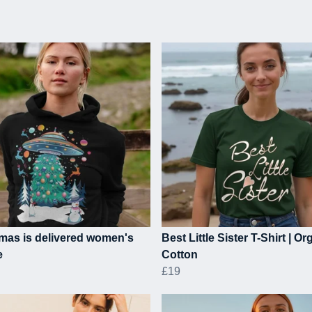
mas is delivered women's
Best Little Sister T-Shirt | Or
e
Cotton
£19