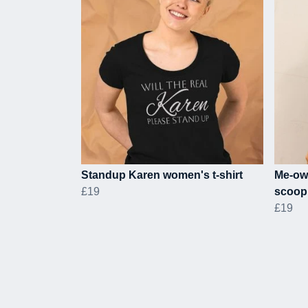
Standup Karen women's t-shirt
Me-ow
£19
scoop 
£19