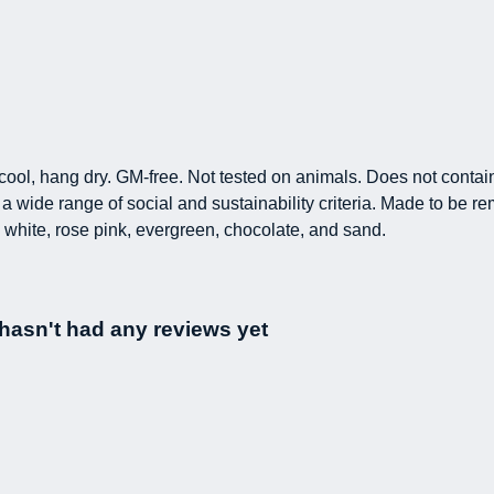
h cool, hang dry. GM-free. Not tested on animals. Does not conta
 wide range of social and sustainability criteria. Made to be re
 white, rose pink, evergreen, chocolate, and sand.
t hasn't had any reviews yet