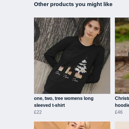
Other products you might like
one, two, tree womens long
Christ
sleeved t-shirt
hoodi
£22
£46