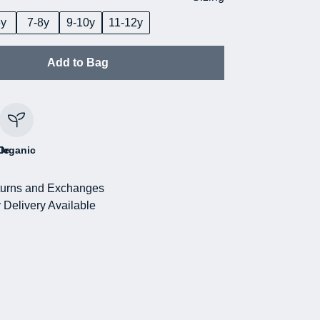
6y
7-8y
9-10y
11-12y
Add to Bag
le
Organic
urns and Exchanges
 Delivery Available