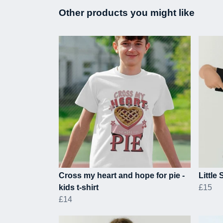
Other products you might like
Cross my heart and hope for pie -
Little 
kids t-shirt
£15
£14