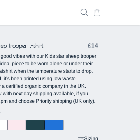
eep trooper t-shirt
£14
ood vibes with our Kids star sheep trooper
he ideal piece to be worn alone or under their
tshirt when the temperature starts to drop.
l, it's been printed using low waste
 a certified organic company in the UK.
with next day shipping available, if you
1pm and choose Priority shipping (UK only).
k
Sizing