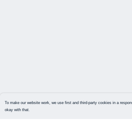
To make our website work, we use first and third-party cookies in a respons
okay with that.
Menu
Help