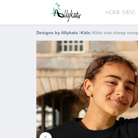
HOME
MENS
Designs by Allykats
Kids
Kids star sheep troop