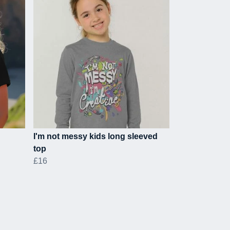
I'm not messy kids long sleeved
top
£16