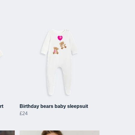
rt
Birthday bears baby sleepsuit
£24