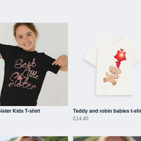
Sister Kids T-shirt
Teddy and robin babies t-shi
£14.40