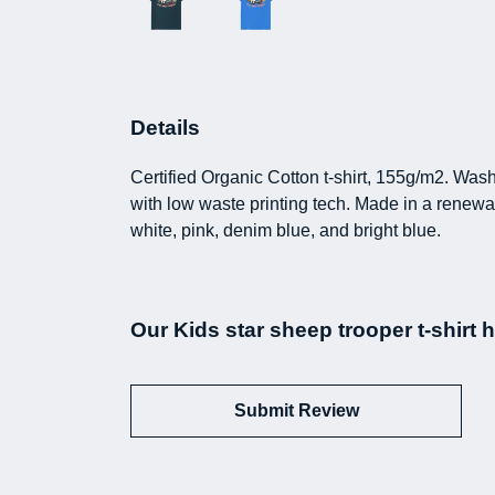
Details
Certified Organic Cotton t-shirt, 155g/m2. Was
with low waste printing tech. Made in a renewab
white, pink, denim blue, and bright blue.
Our Kids star sheep trooper t-shirt 
Submit Review