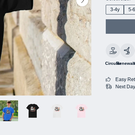
3-4y
5-
Circular
Renewab
Easy Ret
Next Day