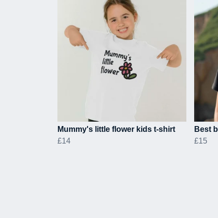
Mummy's little flower kids t-shirt
Best b
£14
£15