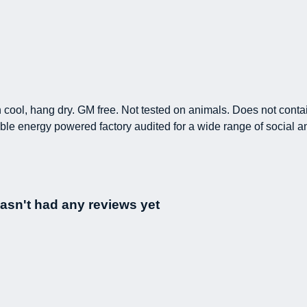
h cool, hang dry. GM free. Not tested on animals. Does not conta
le energy powered factory audited for a wide range of social and 
hasn't had any reviews yet