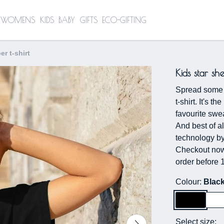
WOMENS
KIDS
BABY
GIFTS
ECO-GIFTING
er t-shirt
Kids star sh
Spread some g
t-shirt. It's t
favourite swea
And best of al
technology by
Checkout now 
order before 
Colour:
Blac
Select size: