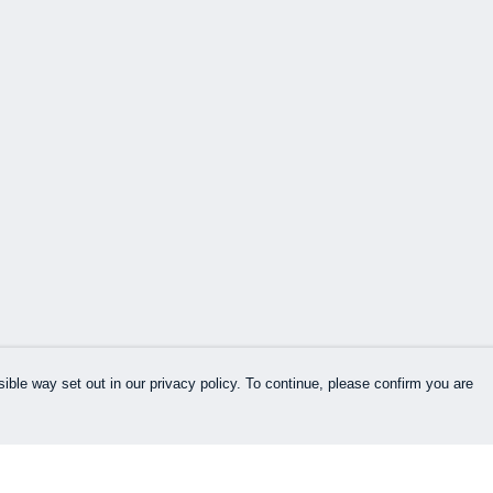
ible way set out in our privacy policy. To continue, please confirm you are
Pay With Confidence