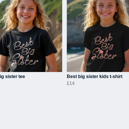
ig sister tee
Best big sister kids t-shirt
£14