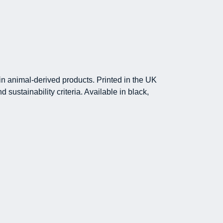
in animal-derived products. Printed in the UK
sustainability criteria. Available in black,