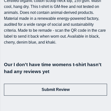
Certified organic cotton scoop neck top, 155 gsm. Wash
cool, hang dry. This t-shirt is GM-free and not tested on
animals. Does not contain animal-derived products.
Material made in a renewable energy-powered factory,
audited for a wide range of social and sustainability
criteria. Made to be remade - scan the QR code in the care
label to send it back when worn out. Available in black,
cherry, denim blue, and khaki.
Our I don't have time womens t-shirt hasn't
had any reviews yet
Submit Review