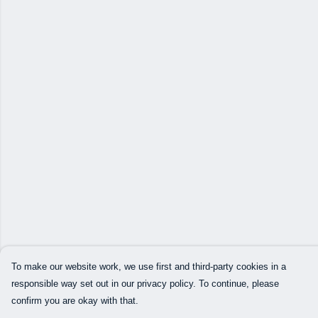
To make our website work, we use first and third-party cookies in a
responsible way set out in our privacy policy. To continue, please
confirm you are okay with that.