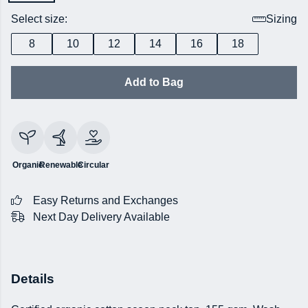
Select size:
Sizing
8
10
12
14
16
18
Add to Bag
Organic
Renewable
Circular
Easy Returns and Exchanges
Next Day Delivery Available
Details