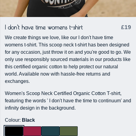
I don't have time womens t-shirt
£19
We create things we love, like our I don't have time
womens t-shirt. This scoop neck t-shirt has been designed
for any occasion, just throw it on and you're good to go. We
only use responsibly sourced materials in our products like
this certified organic cotton to help protect our natural
world. Available now with hassle-free returns and
exchanges.
Women's Scoop Neck Certified Organic Cotton T-shirt,
featuring the words ' I don't have the time to continuum' and
infinity design in the background.
Colour:
Black