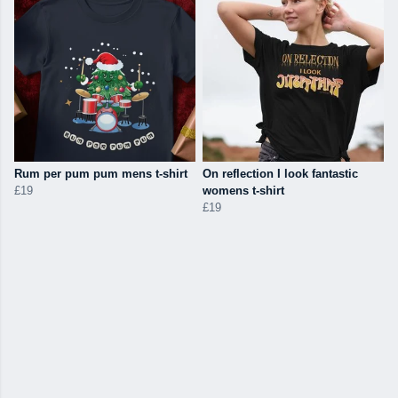
Rum per pum pum mens t-shirt
On reflection I look fantastic
£19
womens t-shirt
£19