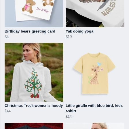
Birthday bears greeting card
Yak doing yoga
£4
£19
Christmas Tree't women's hoody
Little giraffe with blue bird, kids
£44
t-shirt
£14