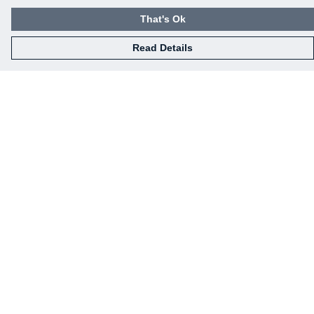
That's Ok
Read Details
Menu
Home
Mens
Womens
Kids
Baby
Gifts
Eco-Gifting
Help