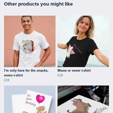
Other products you might like
I'm only here for the snacks,
Meow or never t-shirt
mens t-shirt
£19
£19