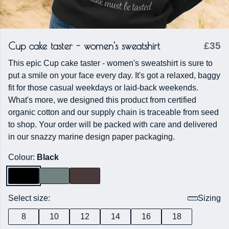
Cup cake taster - women's sweatshirt
£35
This epic Cup cake taster - women's sweatshirt is sure to
put a smile on your face every day. It's got a relaxed, baggy
fit for those casual weekdays or laid-back weekends.
What's more, we designed this product from certified
organic cotton and our supply chain is traceable from seed
to shop. Your order will be packed with care and delivered
in our snazzy marine design paper packaging.
Colour:
Black
Select size:
Sizing
8
10
12
14
16
18