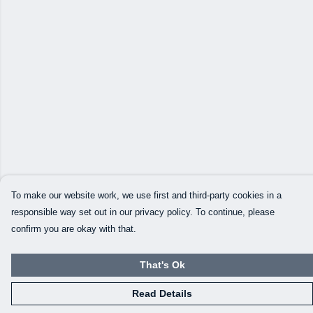
To make our website work, we use first and third-party cookies in a
responsible way set out in our privacy policy. To continue, please
confirm you are okay with that.
That's Ok
Read Details