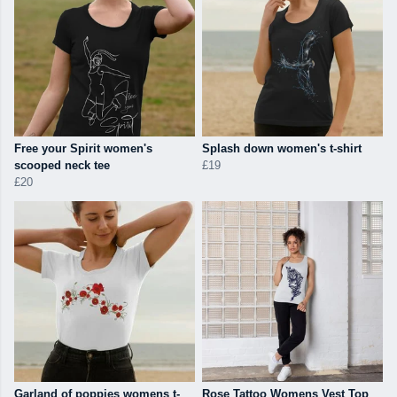
Free your Spirit women's
Splash down women's t-shirt
scooped neck tee
£19
£20
Garland of poppies womens t-
Rose Tattoo Womens Vest Top