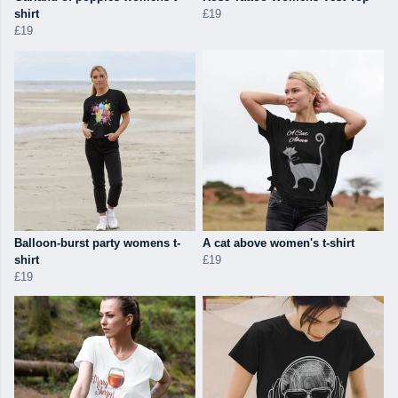
shirt
£19
£19
Balloon-burst party womens t-
A cat above women's t-shirt
shirt
£19
£19