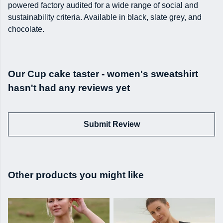
powered factory audited for a wide range of social and
sustainability criteria. Available in black, slate grey, and
chocolate.
Our Cup cake taster - women's sweatshirt
hasn't had any reviews yet
Submit Review
Other products you might like