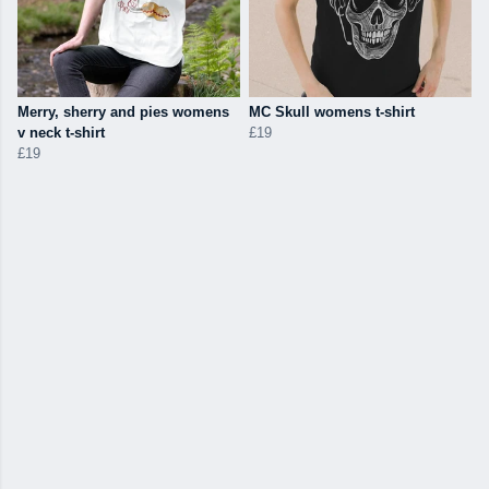
Merry, sherry and pies womens
MC Skull womens t-shirt
v neck t-shirt
£19
£19