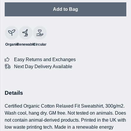
Add to Bag
Organic
Renewable
Circular
Easy Returns and Exchanges
Next Day Delivery Available
Details
Certified Organic Cotton Relaxed Fit Sweatshirt, 300g/m2.
Wash cool, hang dry. GM free. Not tested on animals. Does
not contain animal-derived products. Printed in the UK with
low waste printing tech. Made in a renewable energy