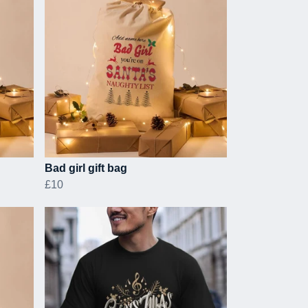
Bad girl gift bag
£10