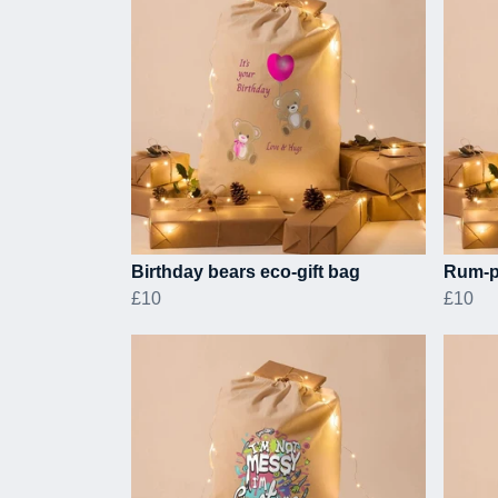
Birthday bears eco-gift bag
Rum-p
£10
£10