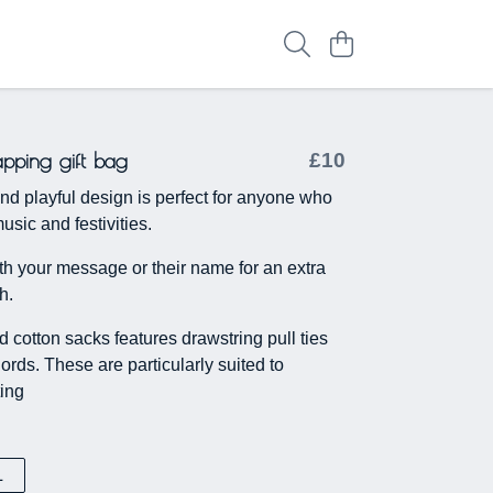
apping gift bag
£10
nd playful design is perfect for anyone who
usic and festivities.
h your message or their name for an extra
h.
 cotton sacks features drawstring pull ties
ords. These are particularly suited to
ting
L