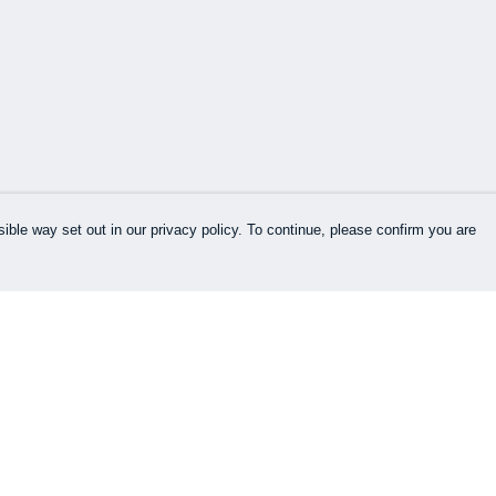
ible way set out in our privacy policy. To continue, please confirm you are
Pay With Confidence
Our products are made from sustainable
materials and printed in a renewable energy
powered factory.
Our cart is protected by reCAPTCHA and the Google
es