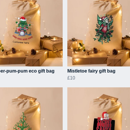
er-pum-pum eco gift bag
Mistletoe fairy gift bag
£10