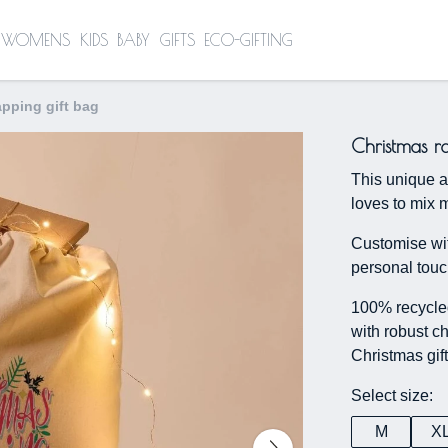
WOMENS
KIDS
BABY
GIFTS
ECO-GIFTING
apping gift bag
Christmas r
This unique a
loves to mix m
Customise wit
personal touc
100% recycled
with robust ch
Christmas gif
Select size:
M
X