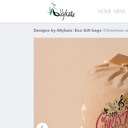
HOME
MENS
Designs by Allykats
Eco Gift bags
Christmas r