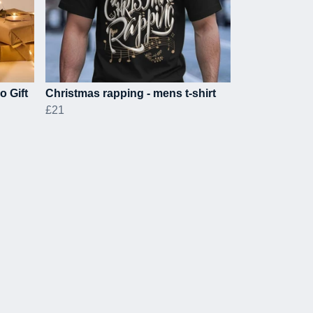
o Gift
Christmas rapping - mens t-shirt
£21