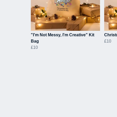
"I'm Not Messy, I'm Creative" Kit
Christ
Bag
£10
£10