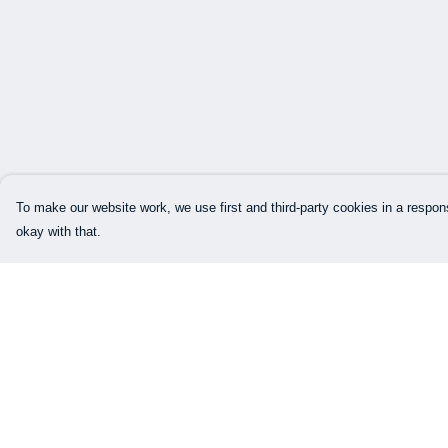
To make our website work, we use first and third-party cookies in a respons
okay with that.
Menu
Help
Home
Help Centre
Mens
My Order
Womens
Delivery
Kids
Returns & Exchang