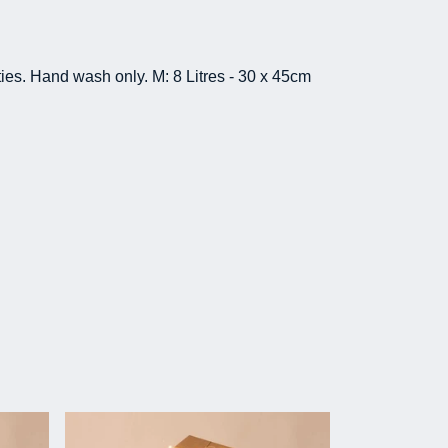
ies. Hand wash only. M: 8 Litres - 30 x 45cm