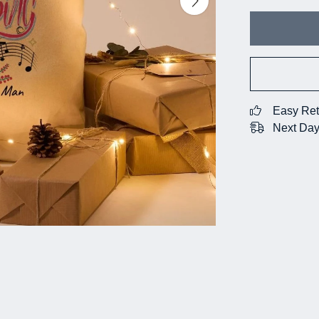
Easy Ret
Next Day