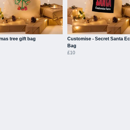
mas tree gift bag
Customise - Secret Santa Ec
Bag
£10