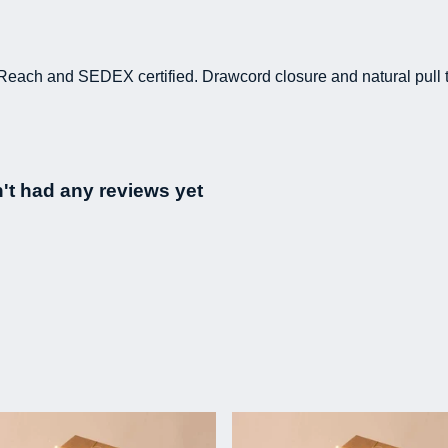
Reach and SEDEX certified. Drawcord closure and natural pull t
't had any reviews yet