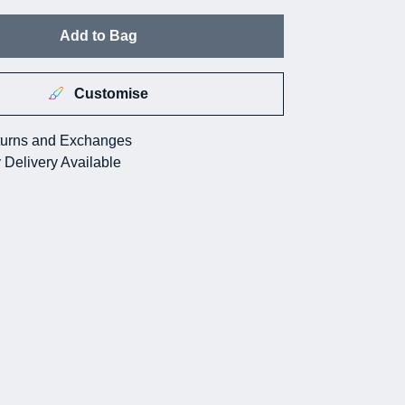
Add to Bag
Customise
urns and Exchanges
 Delivery Available