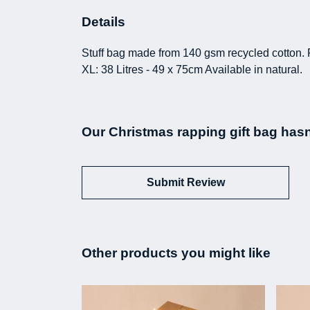
Details
Stuff bag made from 140 gsm recycled cotton. 
XL: 38 Litres - 49 x 75cm Available in natural.
Our Christmas rapping gift bag hasn
Submit Review
Other products you might like