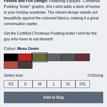
Festive and Fun Design:
Featuring a playful "Christmas
Pudding Tester" graphic, this t-shirt adds a dash of humor
to your holiday wardrobe. The vibrant design stands out
beautifully against the coloured fabrics, making it a great
conversation starter.
Get the Certified Christmas Pudding tester t-shirt for the
guy who loves to eat dessert!
Colour:
Moss Green
Select size:
Sizing
XS
S
M
L
XL
2XL
Add to Bag