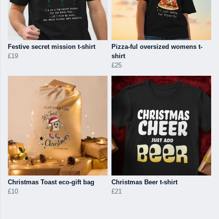
Festive secret mission t-shirt
Pizza-ful oversized womens t-
£19
shirt
£25
Christmas Toast eco-gift bag
Christmas Beer t-shirt
£10
£21