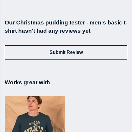
Our Christmas pudding tester - men's basic t-
shirt hasn't had any reviews yet
Submit Review
Works great with