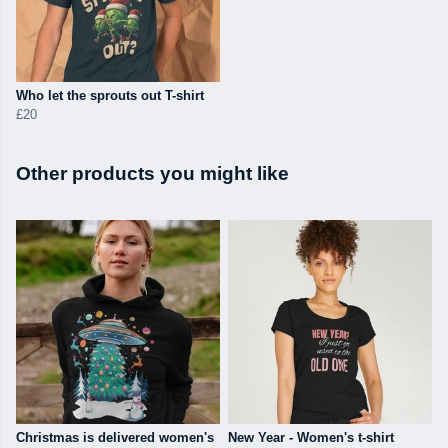
Who let the sprouts out T-shirt
£20
Other products you might like
Christmas is delivered women's
New Year - Women's t-shirt