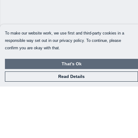
To make our website work, we use first and third-party cookies in a
responsible way set out in our privacy policy. To continue, please
confirm you are okay with that.
That's Ok
Read Details
Menu
Home
Mens
Womens