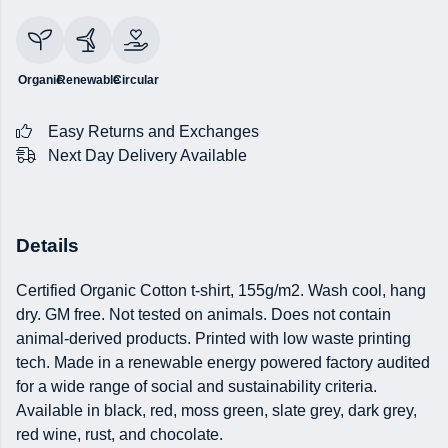
Organic
Renewable
Circular
Easy Returns and Exchanges
Next Day Delivery Available
Details
Certified Organic Cotton t-shirt, 155g/m2. Wash cool, hang
dry. GM free. Not tested on animals. Does not contain
animal-derived products. Printed with low waste printing
tech. Made in a renewable energy powered factory audited
for a wide range of social and sustainability criteria.
Available in black, red, moss green, slate grey, dark grey,
red wine, rust, and chocolate.