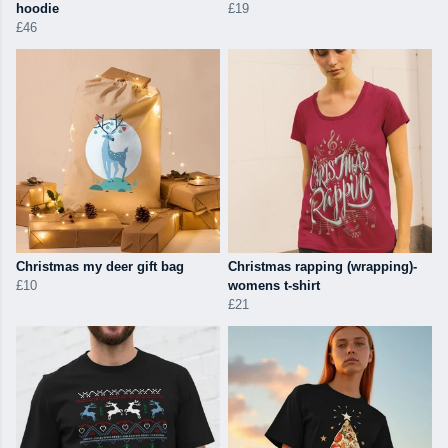
hoodie
£19
£46
Christmas my deer gift bag
Christmas rapping (wrapping)-
£10
womens t-shirt
£21