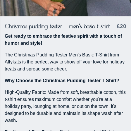
Christmas pudding tester - men's basic t-shirt
£20
Get ready to embrace the festive spirit with a touch of
humor and style!
The Christmas Pudding Tester Men's Basic T-Shirt from
Allykats is the perfect way to show off your love for holiday
treats and spread some cheer.
Why Choose the Christmas Pudding Tester T-Shirt?
High-Quality Fabric: Made from soft, breathable cotton, this
t-shirt ensures maximum comfort whether you're at a
holiday party, lounging at home, or out on the town. It's
designed to be durable and maintain its shape wash after
wash.