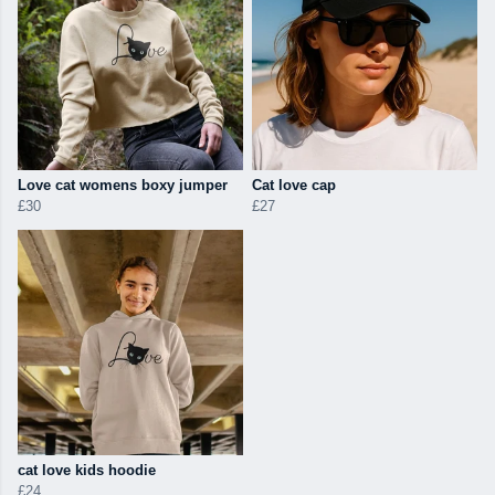
Love cat womens boxy jumper
Cat love cap
£30
£27
cat love kids hoodie
£24