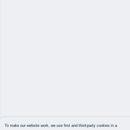
To make our website work, we use first and third-party cookies in a