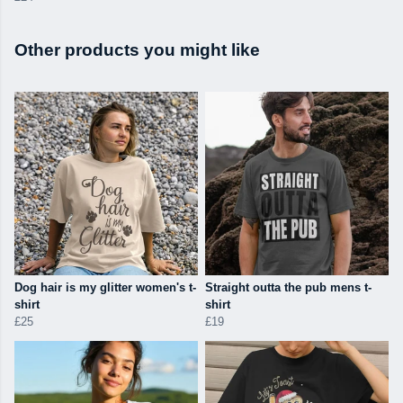
Other products you might like
Dog hair is my glitter women's t-
Straight outta the pub mens t-
shirt
shirt
£25
£19