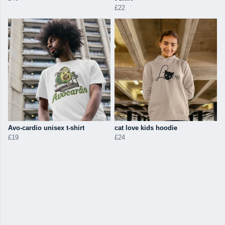
£22
Avo-cardio unisex t-shirt
cat love kids hoodie
£19
£24