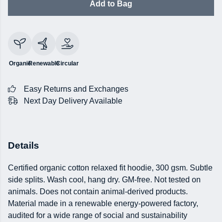
Add to Bag
Organic
Renewable
Circular
Easy Returns and Exchanges
Next Day Delivery Available
Details
Certified organic cotton relaxed fit hoodie, 300 gsm. Subtle
side splits. Wash cool, hang dry. GM-free. Not tested on
animals. Does not contain animal-derived products.
Material made in a renewable energy-powered factory,
audited for a wide range of social and sustainability