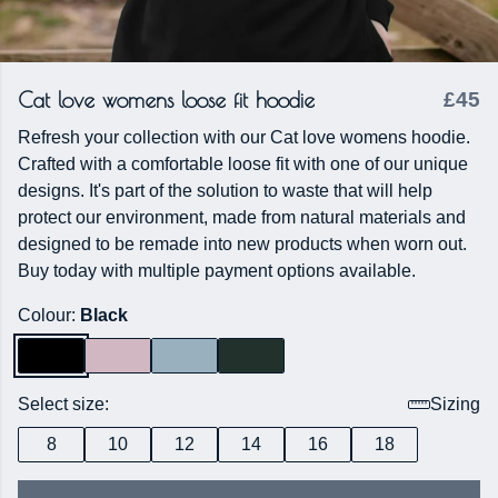
Cat love womens loose fit hoodie
£45
Refresh your collection with our Cat love womens hoodie.
Crafted with a comfortable loose fit with one of our unique
designs. It's part of the solution to waste that will help
protect our environment, made from natural materials and
designed to be remade into new products when worn out.
Buy today with multiple payment options available.
Colour:
Black
Select size:
Sizing
8
10
12
14
16
18