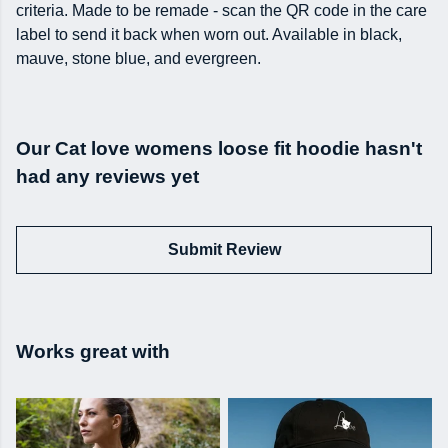
criteria. Made to be remade - scan the QR code in the care
label to send it back when worn out. Available in black,
mauve, stone blue, and evergreen.
Our Cat love womens loose fit hoodie hasn't
had any reviews yet
Submit Review
Works great with