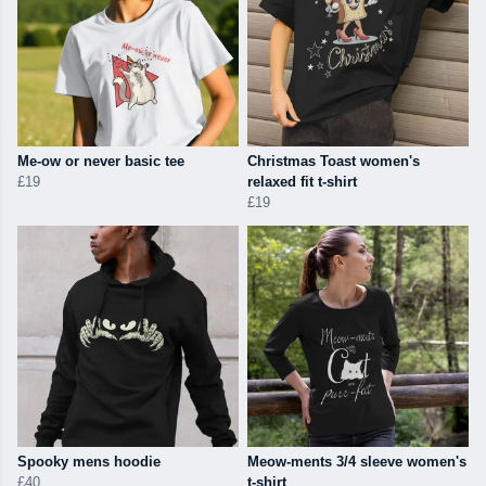
Me-ow or never basic tee
Christmas Toast women's
£19
relaxed fit t-shirt
£19
Spooky mens hoodie
Meow-ments 3/4 sleeve women's
£40
t-shirt