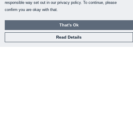
responsible way set out in our privacy policy. To continue, please
confirm you are okay with that.
That's Ok
Read Details
Menu
Home
Mens
Womens
Kids
Baby
Gifts
Eco-Gifting