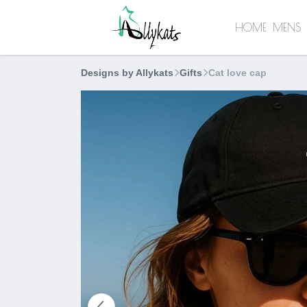
HOME
MENS
Designs by Allykats
Gifts
Cat love cap