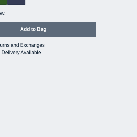
ow.
Add to Bag
urns and Exchanges
 Delivery Available