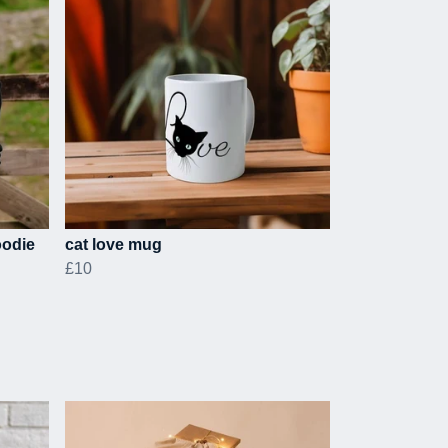
oodie
cat love mug
£10