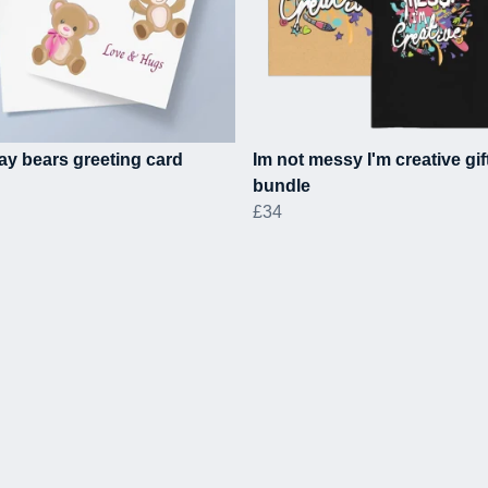
ay bears greeting card
Im not messy I'm creative gif
bundle
£34