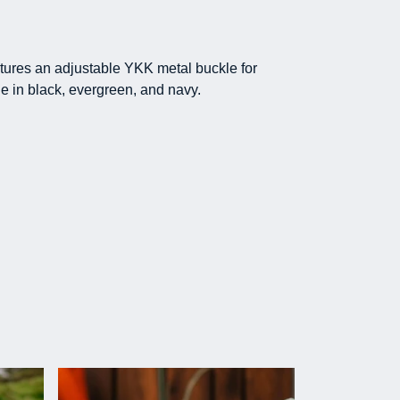
atures an adjustable YKK metal buckle for
e in black, evergreen, and navy.