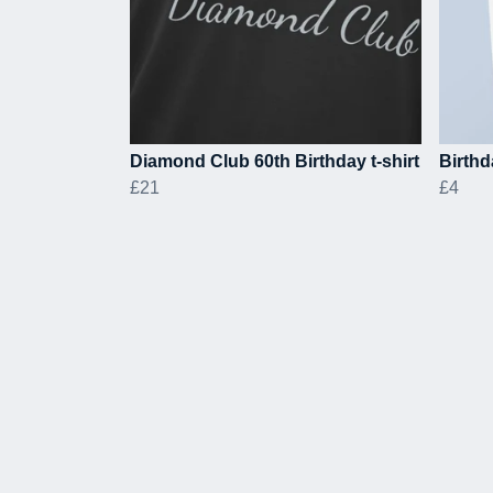
Diamond Club 60th Birthday t-shirt
Birthd
£21
£4