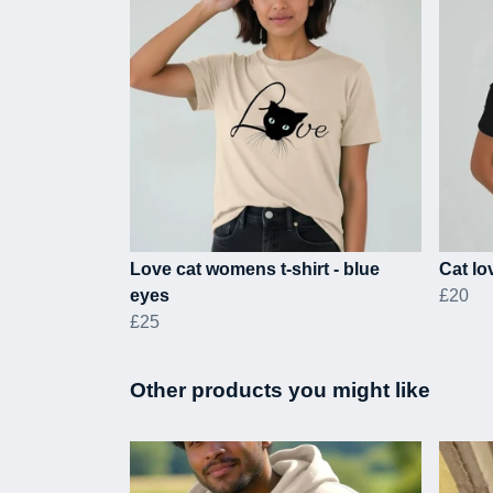
Love cat womens t-shirt - blue
Cat lov
eyes
£20
£25
Other products you might like