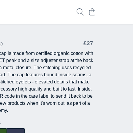
p
£27
cap is made from certified organic cotton with
ET peak and a size adjuster strap at the back
a metal closure. The stitching uses recycled
ead. The cap features bound inside seams, a
titched eyelets - elevated details that make
ccessory high quality and built to last. Inside,
QR code in the care label to send it back to be
ew products when it's worn out, as part of a
omy.
k