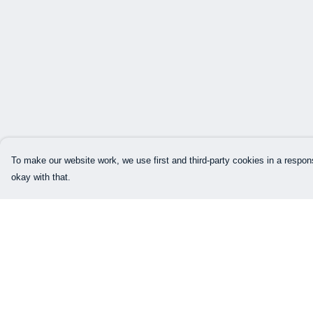
To make our website work, we use first and third-party cookies in a respons
okay with that.
Menu
Help
Home
Help Centre
Mens
My Order
Womens
Delivery