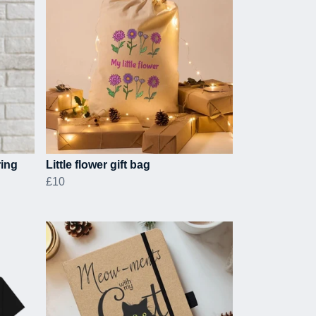
ring
Little flower gift bag
£10