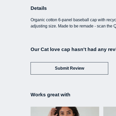
Details
Organic cotton 6-panel baseball cap with recyc
adjusting size. Made to be remade - scan the Q
Our Cat love cap hasn't had any rev
Submit Review
Works great with