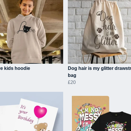
ve kids hoodie
Dog hair is my glitter drawst
bag
£20