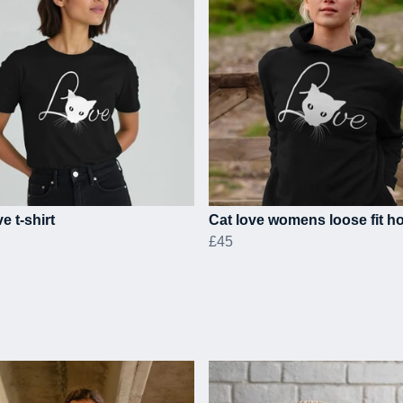
e t-shirt
Cat love womens loose fit h
£45