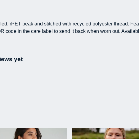
led, rPET peak and stitched with recycled polyester thread. Fe
R code in the care label to send it back when worn out. Availabl
iews yet