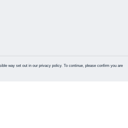
ible way set out in our privacy policy. To continue, please confirm you are
Pay With Confidence
Our products are made from sustainable
materials and printed in a renewable energy
powered factory.