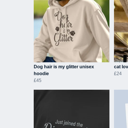
Dog hair is my glitter unisex
cat lo
hoodie
£24
£45