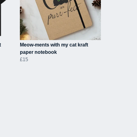
t
Meow-ments with my cat kraft
paper notebook
£15