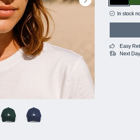
In stock n
Easy Ret
Next Day