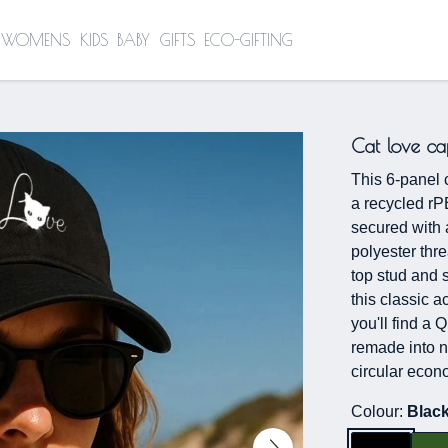
WOMENS
KIDS
BABY
GIFTS
ECO-GIFTING
Cat love ca
This 6-panel 
a recycled rP
secured with 
polyester thr
top stud and s
this classic a
you'll find a 
remade into n
circular econ
Colour:
Blac