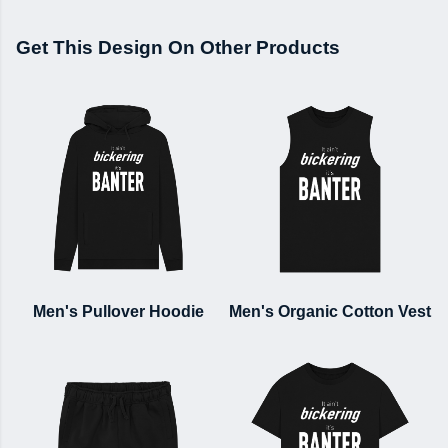
Get This Design On Other Products
Men's Pullover Hoodie
Men's Organic Cotton Vest