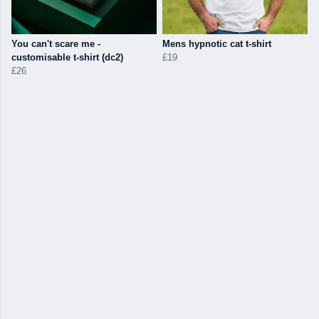
You can't scare me -
Mens hypnotic cat t-shirt
customisable t-shirt (dc2)
£19
£26