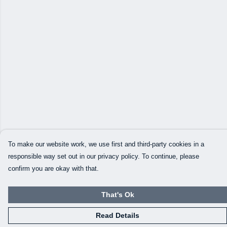
To make our website work, we use first and third-party cookies in a
responsible way set out in our privacy policy. To continue, please
confirm you are okay with that.
That's Ok
Read Details