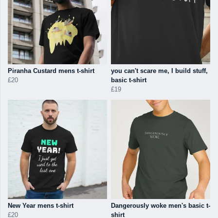
Piranha Custard mens t-shirt
you can't scare me, I build stuff,
£20
basic t-shirt
£19
New Year mens t-shirt
Dangerously woke men's basic t-
£20
shirt