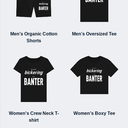
Men's Organic Cotton
Men's Oversized Tee
Shorts
Women's Crew Neck T-
Women's Boxy Tee
shirt