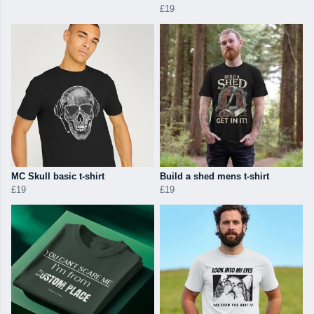
£19
MC Skull basic t-shirt
Build a shed mens t-shirt
£19
£19