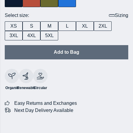
Select size:
Sizing
XS
S
M
L
XL
2XL
3XL
4XL
5XL
Add to Bag
Organic
Renewable
Circular
Easy Returns and Exchanges
Next Day Delivery Available