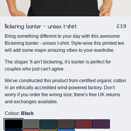
Bickering banter - unisex t-shirt
£19
Bring something different to your day with this awesome
Bickering banter - unisex t-shirt. Style-wise this printed tee
will add some major amazing vibes to your wardrobe.
The slogan 'It ain't bickering, it's banter is perfect for
couples who just can't agree.
We've constructed this product from certified organic cotton
in an ethically accredited wind-powered factory. Don't
worry if you order the wrong size; there's free UK returns
and exchanges available.
Colour:
Black