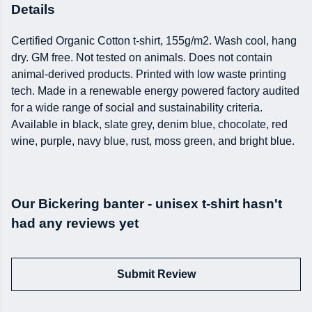
Details
Certified Organic Cotton t-shirt, 155g/m2. Wash cool, hang
dry. GM free. Not tested on animals. Does not contain
animal-derived products. Printed with low waste printing
tech. Made in a renewable energy powered factory audited
for a wide range of social and sustainability criteria.
Available in black, slate grey, denim blue, chocolate, red
wine, purple, navy blue, rust, moss green, and bright blue.
Our Bickering banter - unisex t-shirt hasn't
had any reviews yet
Submit Review