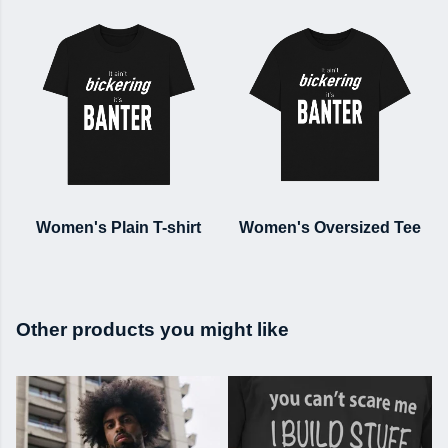
Women's Plain T-shirt
Women's Oversized Tee
Other products you might like