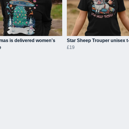
mas is delivered women's
Star Sheep Trouper unisex t-
e
£19