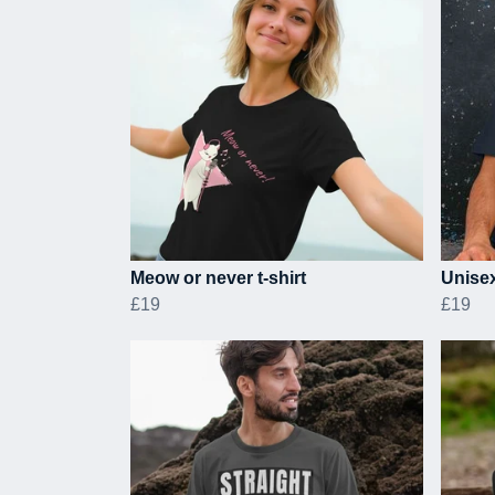
Meow or never t-shirt
Unisex
£19
£19