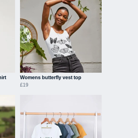
irt
Womens butterfly vest top
£19