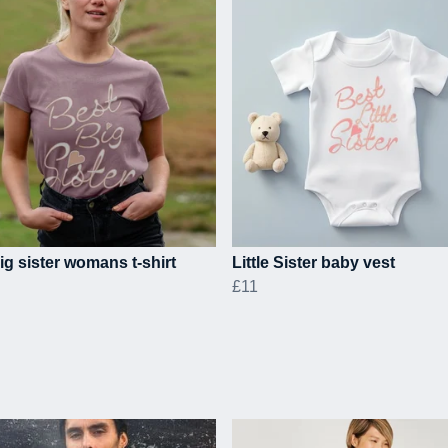
ig sister womans t-shirt
Little Sister baby vest
£11