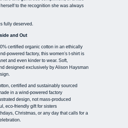
g herself to the recognition she was always
is fully deserved.
side and Out
% certified organic cotton in an ethically
nd-powered factory, this women's t-shirt is
anet and even kinder to wear. Soft,
and designed exclusively by Alison Haysman
sign.
tton, certified and sustainably sourced
made in a wind-powered factory
ustrated design, not mass-produced
l, eco-friendly gift for sisters
rthdays, Christmas, or any day that calls for a
 celebration.