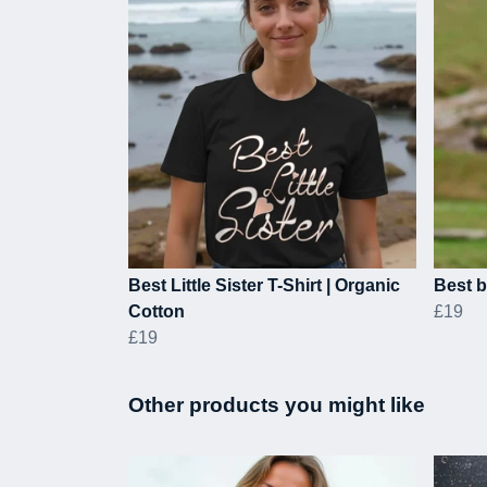
Best Little Sister T-Shirt | Organic
Best b
Cotton
£19
£19
Other products you might like