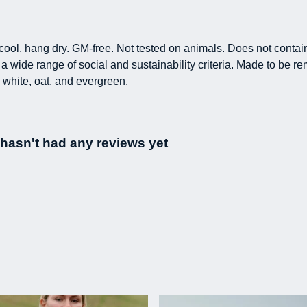
h cool, hang dry. GM-free. Not tested on animals. Does not conta
 wide range of social and sustainability criteria. Made to be re
 white, oat, and evergreen.
t hasn't had any reviews yet