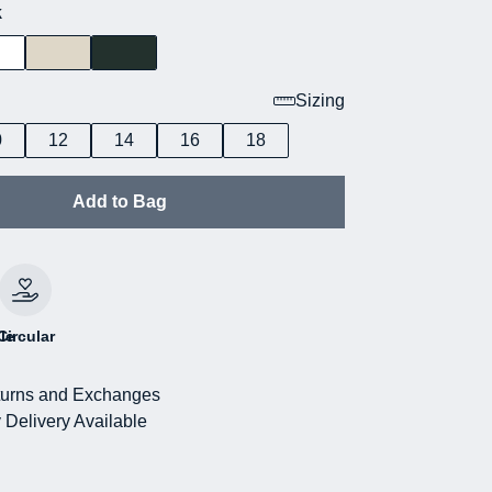
k
Sizing
0
12
14
16
18
Add to Bag
le
Circular
urns and Exchanges
 Delivery Available