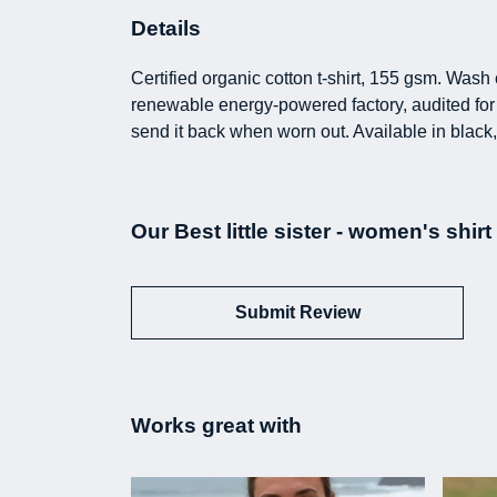
Details
Certified organic cotton t-shirt, 155 gsm. Was
renewable energy-powered factory, audited for a
send it back when worn out. Available in black,
Our Best little sister - women's shir
Submit Review
Works great with