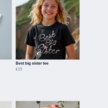
Best big sister tee
£15