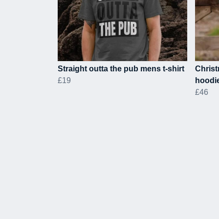
Straight outta the pub mens t-shirt
Christ
£19
hoodi
£46