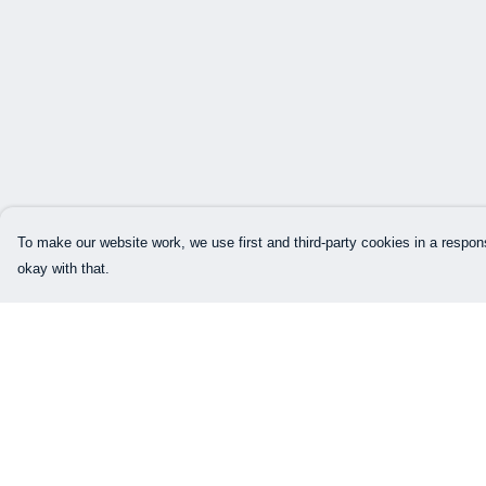
To make our website work, we use first and third-party cookies in a respons
okay with that.
Menu
Help
Home
Help Centre
Mens
My Order
Womens
Delivery