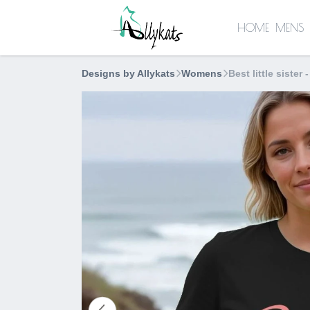
HOME
MENS
Designs by Allykats
Womens
Best little sister