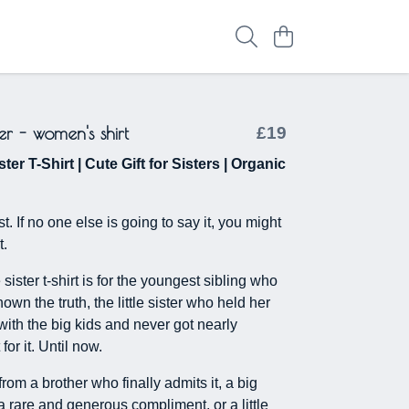
ister - women's shirt
£19
ster T-Shirt | Cute Gift for Sisters | Organic
t. If no one else is going to say it, you might
t.
e sister t-shirt is for the youngest sibling who
wn the truth, the little sister who held her
with the big kids and never got nearly
for it. Until now.
t from a brother who finally admits it, a big
a rare and generous compliment, or a little