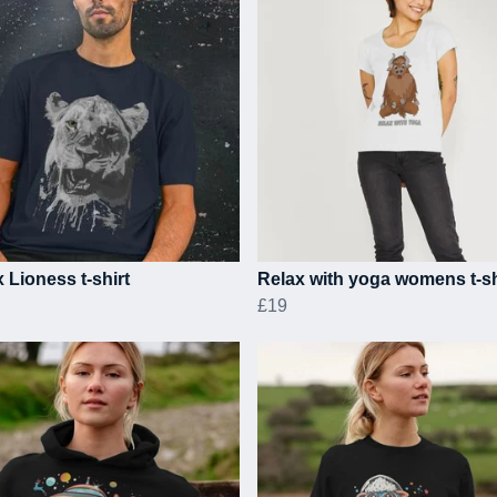
 Lioness t-shirt
Relax with yoga womens t-sh
£19