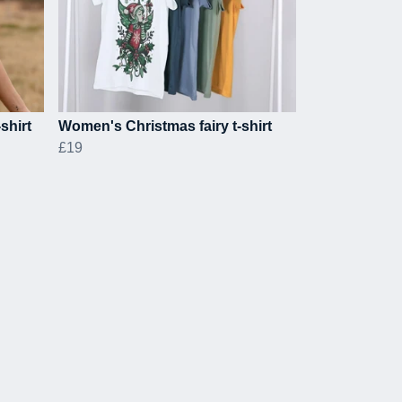
shirt
Women's Christmas fairy t-shirt
£19