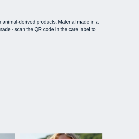
in animal-derived products. Material made in a
made - scan the QR code in the care label to