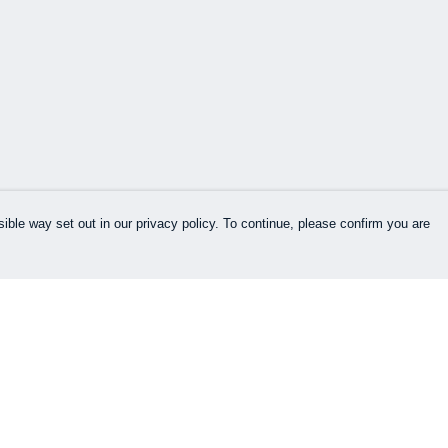
ible way set out in our privacy policy. To continue, please confirm you are
Pay With Confidence
Our products are made from sustainable
materials and printed in a renewable energy
powered factory.