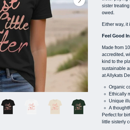
sister treatin
owed.
Either way, it 
Feel Good In
Made from 100
accredited, wi
kind to the pl
sustainable 
at Allykats De
Organic co
Ethically 
Unique ill
A thoughtfu
Perfect for bi
little sisterly