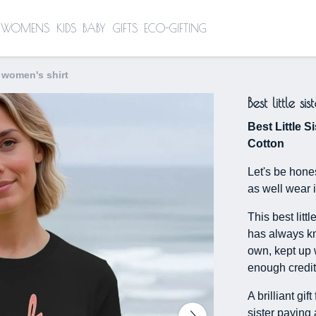
WOMENS
KIDS
BABY
GIFTS
ECO-GIFTING
 - women's shirt
Best little s
Best Little Si
Cotton
Let's be hones
as well wear i
This best littl
has always kno
own, kept up 
enough credit 
A brilliant gif
sister paying 