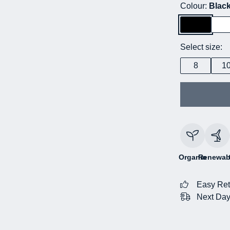
Colour:
Blac
Select size:
8
1
Organic
Renewab
Easy Ret
Next Day