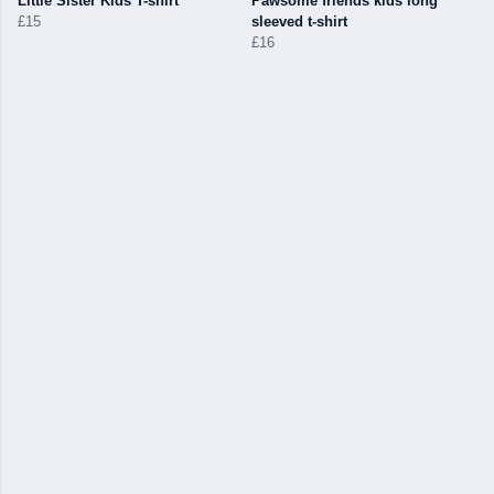
Little Sister Kids T-shirt
Pawsome friends kids long
£15
sleeved t-shirt
£16