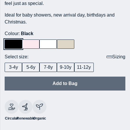
feel just as special.
Ideal for baby showers, new arrival day, birthdays and
Christmas.
Colour:
Black
Select size:
Sizing
3-4y
5-6y
7-8y
9-10y
11-12y
Add to Bag
Circular
Renewable
Organic