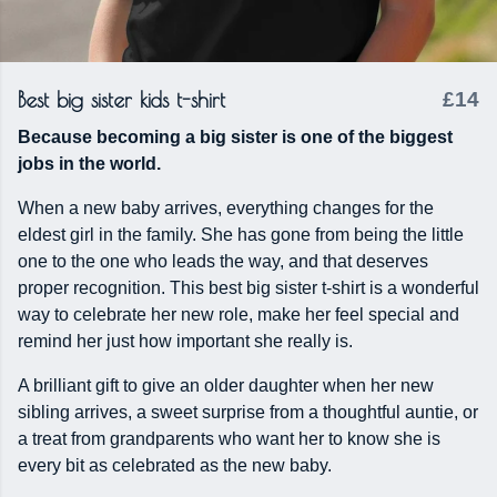
Best big sister kids t-shirt
£14
Because becoming a big sister is one of the biggest
jobs in the world.
When a new baby arrives, everything changes for the
eldest girl in the family. She has gone from being the little
one to the one who leads the way, and that deserves
proper recognition. This best big sister t-shirt is a wonderful
way to celebrate her new role, make her feel special and
remind her just how important she really is.
A brilliant gift to give an older daughter when her new
sibling arrives, a sweet surprise from a thoughtful auntie, or
a treat from grandparents who want her to know she is
every bit as celebrated as the new baby.