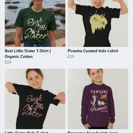
Best Little Sister T-Shirt |
Piranha Custard kids t-shirt
Organic Cotton
£15
£19