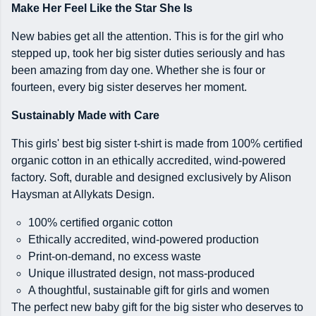
Make Her Feel Like the Star She Is
New babies get all the attention. This is for the girl who
stepped up, took her big sister duties seriously and has
been amazing from day one. Whether she is four or
fourteen, every big sister deserves her moment.
Sustainably Made with Care
This girls' best big sister t-shirt is made from 100% certified
organic cotton in an ethically accredited, wind-powered
factory. Soft, durable and designed exclusively by Alison
Haysman at Allykats Design.
100% certified organic cotton
Ethically accredited, wind-powered production
Print-on-demand, no excess waste
Unique illustrated design, not mass-produced
A thoughtful, sustainable gift for girls and women
The perfect new baby gift for the big sister who deserves to