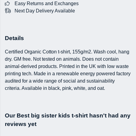
Easy Returns and Exchanges
Next Day Delivery Available
Details
Certified Organic Cotton t-shirt, 155g/m2. Wash cool, hang
dry. GM free. Not tested on animals. Does not contain
animal-derived products. Printed in the UK with low waste
printing tech. Made in a renewable energy powered factory
audited for a wide range of social and sustainability
criteria. Available in black, pink, white, and oat.
Our Best big sister kids t-shirt hasn't had any
reviews yet