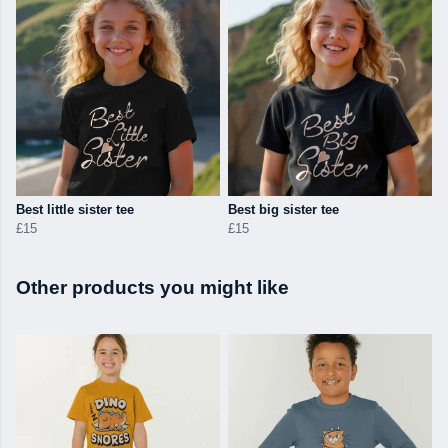
Best little sister tee
Best big sister tee
£15
£15
Other products you might like