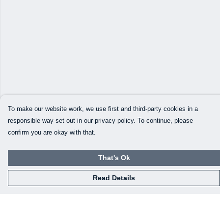
To make our website work, we use first and third-party cookies in a
responsible way set out in our privacy policy. To continue, please
confirm you are okay with that.
That's Ok
Read Details
Menu