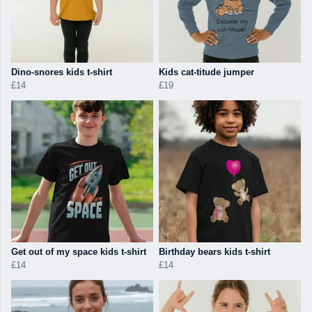
Dino-snores kids t-shirt
Kids cat-titude jumper
£14
£19
Get out of my space kids t-shirt
Birthday bears kids t-shirt
£14
£14