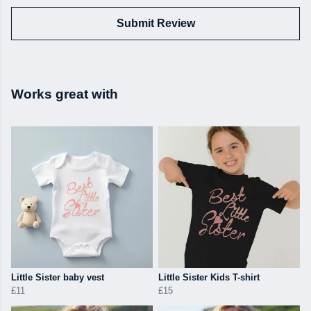
Submit Review
Works great with
Little Sister baby vest
Little Sister Kids T-shirt
£11
£15