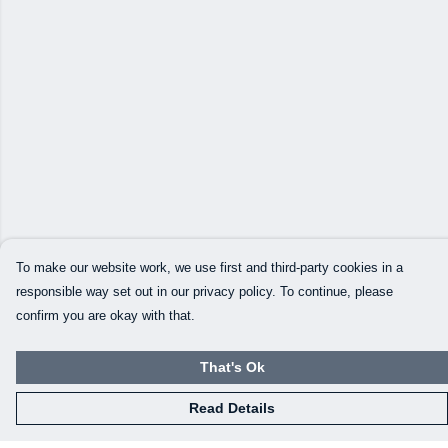
To make our website work, we use first and third-party cookies in a
responsible way set out in our privacy policy. To continue, please
confirm you are okay with that.
That's Ok
Read Details