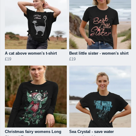
A cat above women's t-shirt
Best little sister - women's shirt
£19
£19
Christmas fairy womens Long
Sea Crystal - save water