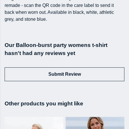
remade - scan the QR code in the care label to send it
back when worn out. Available in black, white, athletic
grey, and stone blue.
Our Balloon-burst party womens t-shirt
hasn't had any reviews yet
Submit Review
Other products you might like