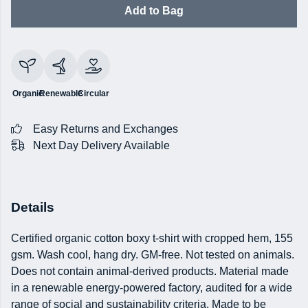
Add to Bag
Organic
Renewable
Circular
Easy Returns and Exchanges
Next Day Delivery Available
Details
Certified organic cotton boxy t-shirt with cropped hem, 155
gsm. Wash cool, hang dry. GM-free. Not tested on animals.
Does not contain animal-derived products. Material made
in a renewable energy-powered factory, audited for a wide
range of social and sustainability criteria. Made to be