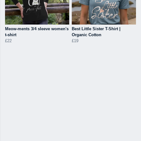
Meow-ments 3/4 sleeve women's
Best Little Sister T-Shirt |
t-shirt
Organic Cotton
£22
£19