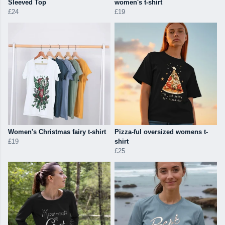
Sleeved Top
women's t-shirt
£24
£19
Women's Christmas fairy t-shirt
Pizza-ful oversized womens t-
£19
shirt
£25