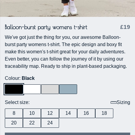
Balloon-burst party womens t-shirt
£19
We've got just the thing for you, our awesome Balloon-
burst party womens t-shirt. The epic design and boxy fit
make this women's t-shirt great for your daily adventures.
Even better, you can follow the journey of it by using our
traceability map. Ready to ship in plant-based packaging.
Colour:
Black
Select size:
Sizing
8
10
12
14
16
18
20
22
24