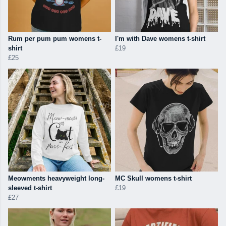
Rum per pum pum womens t-
I'm with Dave womens t-shirt
shirt
£19
£25
Meowments heavyweight long-
MC Skull womens t-shirt
sleeved t-shirt
£19
£27