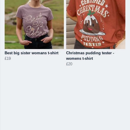
Best big sister womans t-shirt
Christmas pudding tester -
£19
womens t-shirt
£20