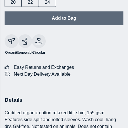
20
22
24
Add to Bag
Organic
Renewable
Circular
Easy Returns and Exchanges
Next Day Delivery Available
Details
Certified organic cotton relaxed fit t-shirt, 155 gsm.
Features side split and rolled sleeves. Wash cool, hang
dry. GM-free. Not tested on animals. Does not contain