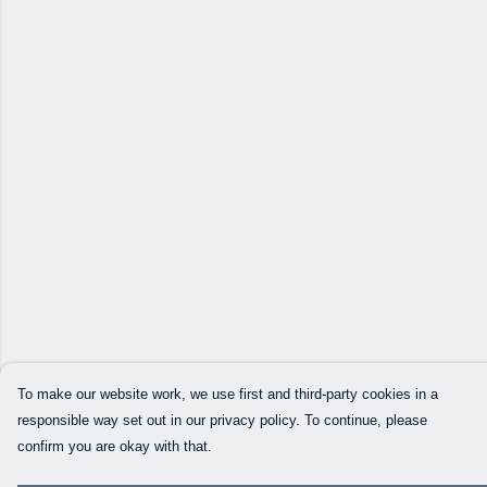
To make our website work, we use first and third-party cookies in a
responsible way set out in our privacy policy. To continue, please
confirm you are okay with that.