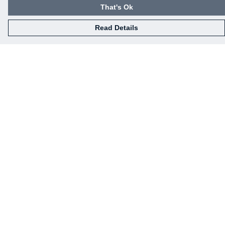
That's Ok
Read Details
Menu
Home
Mens
Womens
Kids
Baby
Gifts
Eco-Gifting
Help