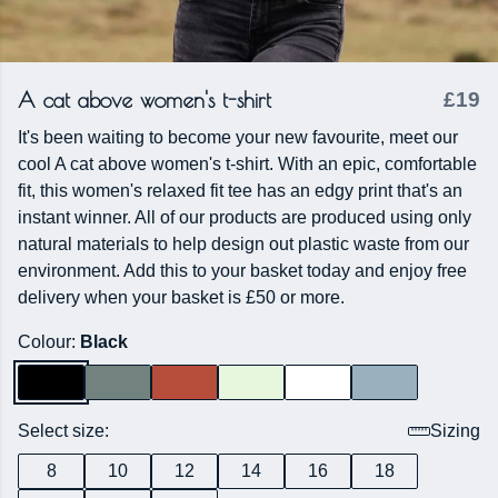
A cat above women's t-shirt
£19
It's been waiting to become your new favourite, meet our
cool A cat above women's t-shirt. With an epic, comfortable
fit, this women's relaxed fit tee has an edgy print that's an
instant winner. All of our products are produced using only
natural materials to help design out plastic waste from our
environment. Add this to your basket today and enjoy free
delivery when your basket is £50 or more.
Colour:
Black
Select size:
Sizing
8
10
12
14
16
18