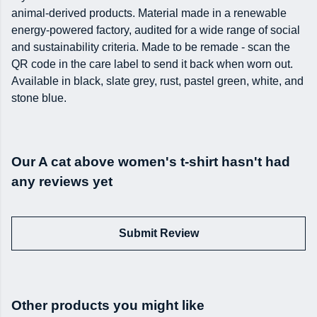
animal-derived products. Material made in a renewable
energy-powered factory, audited for a wide range of social
and sustainability criteria. Made to be remade - scan the
QR code in the care label to send it back when worn out.
Available in black, slate grey, rust, pastel green, white, and
stone blue.
Our A cat above women's t-shirt hasn't had
any reviews yet
Submit Review
Other products you might like