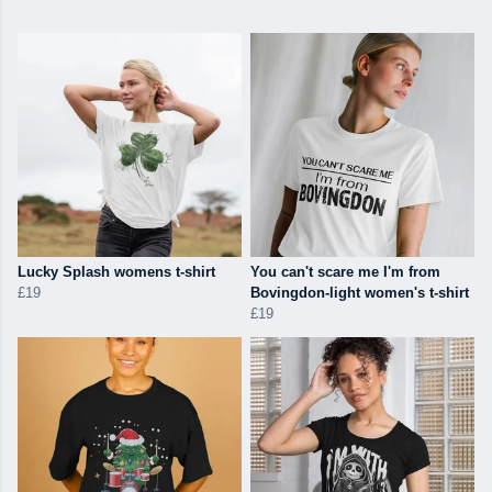
Lucky Splash womens t-shirt
You can't scare me I'm from
£19
Bovingdon-light women's t-shirt
£19